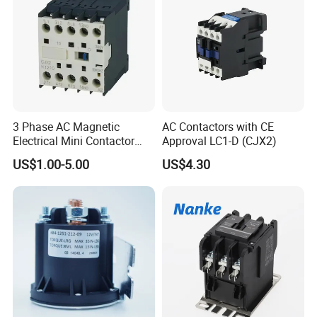
3 Phase AC Magnetic
AC Contactors with CE
Electrical Mini Contactor
Approval LC1-D (CJX2)
LC1-K06/09/12 48V
US$1.00-5.00
US$4.30