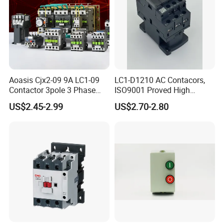
Aoasis Cjx2-09 9A LC1-09
LC1-D1210 AC Contacors,
Contactor 3pole 3 Phase
ISO9001 Proved High
690V Magnetic AC
Quality AC Contactors
US$2.45-2.99
US$2.70-2.80
Contactor