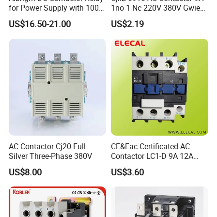
for Power Supply with 100A
1no 1 Nc 220V 380V Gwiec
24V
Company Electrical 1 3
US$16.50-21.00
US$2.19
Phase Single-Phase Power
Magnetic Telemecanique
Electric
AC Contactor Cj20 Full
CE&Eac Certificated AC
Silver Three-Phase 380V
Contactor LC1-D 9A 12A
18A 25A 32A 40A 65A 80A
US$8.00
US$3.60
95A 3 Pole Magnetic
Contactor