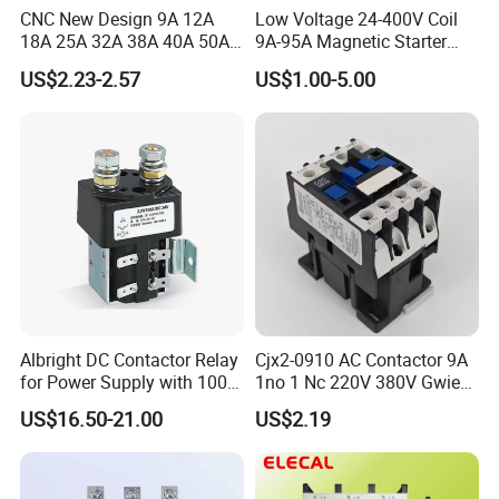
CNC New Design 9A 12A
Low Voltage 24-400V Coil
18A 25A 32A 38A 40A 50A
9A-95A Magnetic Starter
65A 80A 95A 3p AC Electric
Switch 380 VAC
US$2.23-2.57
US$1.00-5.00
Contactors 3 Pole Magnetic
Contactor
Albright DC Contactor Relay
Cjx2-0910 AC Contactor 9A
for Power Supply with 100A
1no 1 Nc 220V 380V Gwiec
24V
Company Electrical 1 3
US$16.50-21.00
US$2.19
Phase Single-Phase Power
Magnetic Telemecanique
Specifications
Electric
Type
CJX2-09
CJX2-12
CJX2-18
CJX2-25
CJX2-32
CJX2-40
CJX2-50
CJX2-65
CJX2-80
CJX2-95