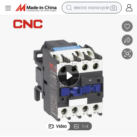
earbud
running shoe
electric car
weight loss capsule
reagent
human hair wig
dirt bike
Video
1
/
4