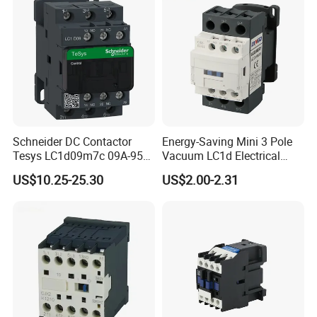
Schneider DC Contactor
Energy-Saving Mini 3 Pole
Tesys LC1d09m7c 09A-95A
Vacuum LC1d Electrical
3p 24V-380V Original
Magnetic Industrial
US$10.25-25.30
US$2.00-2.31
Electrical AC Contactor