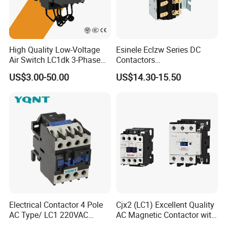
High Quality Low-Voltage
Esinele Eclzw Series DC
Air Switch LC1dk 3-Phase
Contactors
DIN Rail Capacitor
1no1nc/Spdt/Dpdt Motor
US$3.00-50.00
US$14.30-15.50
Contactor
Reversing Magnetic
Blowouts 100A-3000A
Capacity with 12V-60V
Power
Electrical Contactor 4 Pole
Cjx2 (LC1) Excellent Quality
AC Type/ LC1 220VAC
AC Magnetic Contactor with
380VAC Contactor
Ce Certificate Motor Starter