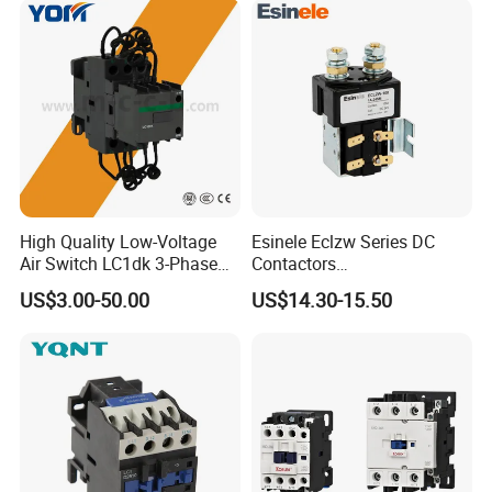
High Quality Low-Voltage
Esinele Eclzw Series DC
Air Switch LC1dk 3-Phase
Contactors
DIN Rail Capacitor
1no1nc/Spdt/Dpdt Motor
US$3.00-50.00
US$14.30-15.50
Contactor
Reversing Magnetic
Blowouts 100A-3000A
Capacity with 12V-60V
Power