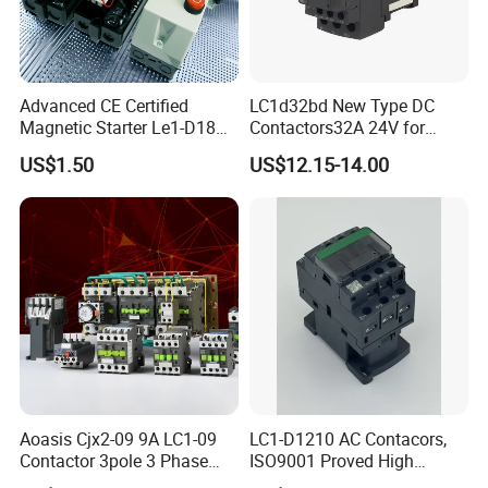
Advanced CE Certified
LC1d32bd New Type DC
Magnetic Starter Le1-D18
Contactors32A 24V for
with IP65 Enclosure
Industrial Control
US$1.50
US$12.15-14.00
Aoasis Cjx2-09 9A LC1-09
LC1-D1210 AC Contacors,
Contactor 3pole 3 Phase
ISO9001 Proved High
690V Magnetic AC
Quality AC Contactors