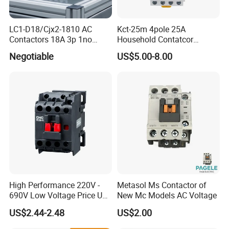
LC1-D18/Cjx2-1810 AC
Kct-25m 4pole 25A
Contactors 18A 3p 1no
Household Contatcor
110V 230V Magnetic
Manual Type 4no 4nc
Negotiable
US$5.00-8.00
Contactor Electrical
2no2nc Modular Contactor
Suppliers
High Performance 220V -
Metasol Ms Contactor of
690V Low Voltage Price Unit
New Mc Models AC Voltage
Automatic AC Contactor
US$2.44-2.48
US$2.00