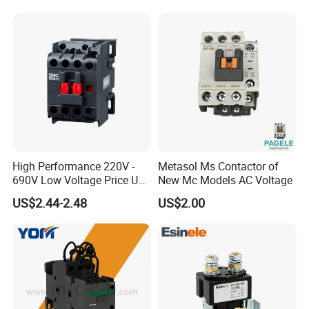
Suppliers
Company Profile
High Performance 220V -
Metasol Ms Contactor of
690V Low Voltage Price Unit
New Mc Models AC Voltage
Automatic AC Contactor
US$2.44-2.48
US$2.00