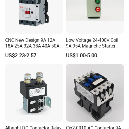
CNC New Design 9A 12A
Low Voltage 24-400V Coil
18A 25A 32A 38A 40A 50A
9A-95A Magnetic Starter
65A 80A 95A 3p AC Electric
Switch 380 VAC
US$2.23-2.57
US$1.00-5.00
Contactors 3 Pole Magnetic
Contactor
Albright DC Contactor Relay
Cjx2-0910 AC Contactor 9A