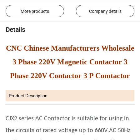
More products
Company details
Details
CNC Chinese Manufacturers Wholesale
3 Phase 220V Magnetic Contactor 3
Phase 220V Contactor 3 P Comtactor
Product Description
CJX2 series AC Contactor is suitable for using in
the circuits of rated voltage up to 660V AC 50Hz