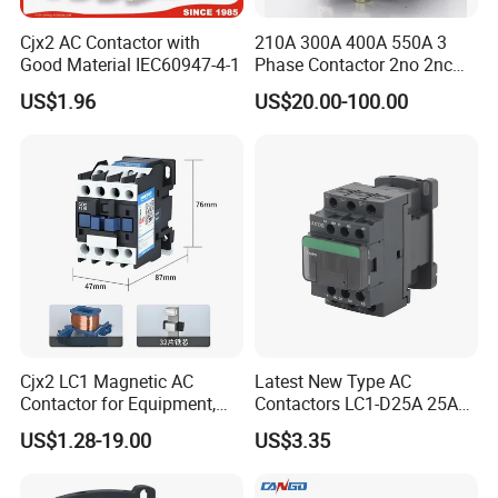
Cjx2 AC Contactor with
210A 300A 400A 550A 3
Note:3 pole is normal type,not remarked in the
Good Material IEC60947-4-1
Phase Contactor 2no 2nc
type name.
AC 220V 380V 500V 660V
US$1.96
US$20.00-100.00
Cjx2 LC1 Magnetic AC
Latest New Type AC
Contactor for Equipment,
Contactors LC1-D25A 25A
Marine, Generator 690V
220V
US$1.28-19.00
US$3.35