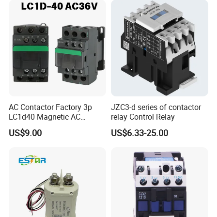
AC Contactor Factory 3p
JZC3-d series of contactor
LC1d40 Magnetic AC
relay Control Relay
Contactor with 40A Voltage
US$9.00
US$6.33-25.00
36V Coil Electrical AC
Contactor