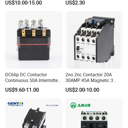
US$10.00-15.00
US$2.30
/Magnetic Contactor
Relay Contactor
LC1d2510
DC66p DC Contactor
2no 2nc Contactor 20A
Continuous 50A Intermittent
30AMP 45A Magnetic 3
250A 12VDC 24VDC 48VDC
Pole 30 AMP Contactor
US$9.60-11.00
US$2.00-10.00
100VDC Albright Equivalent
Winch Solenoid Relay 12V
24V DC Motor Reversing
Solenoid