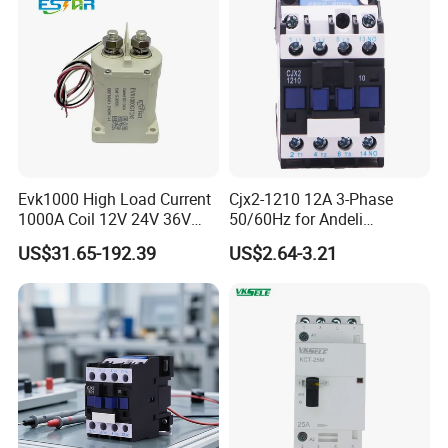
Evk1000 High Load Current
Cjx2-1210 12A 3-Phase
1000A Coil 12V 24V 36V
50/60Hz for Andeli
High Voltage DC Contactor
Contactor
US$31.65-192.39
US$2.64-3.21
Relay for Electric Vehicle