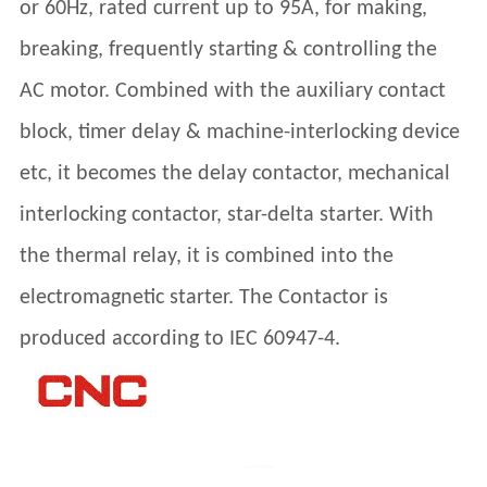
or 60Hz, rated current up to 95A, for making,
breaking, frequently starting & controlling the
AC motor. Combined with the auxiliary contact
block, timer delay & machine-interlocking device
etc, it becomes the delay contactor, mechanical
interlocking contactor, star-delta starter. With
the thermal relay, it is combined into the
electromagnetic starter. The Contactor is
produced according to IEC 60947-4.