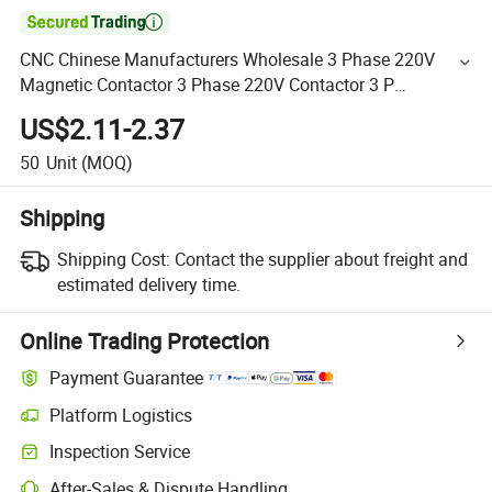

CNC Chinese Manufacturers Wholesale 3 Phase 220V
Magnetic Contactor 3 Phase 220V Contactor 3 P
Comtactor
US$2.11-2.37
50
Unit
(MOQ)
Shipping
Shipping Cost:
Contact the supplier about freight and
estimated delivery time.
Online Trading Protection
Payment Guarantee
Platform Logistics
Inspection Service
After-Sales & Dispute Handling