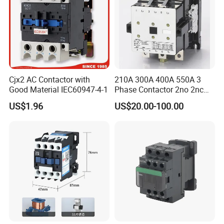
Cjx2 AC Contactor with
210A 300A 400A 550A 3
Good Material IEC60947-4-1
Phase Contactor 2no 2nc
AC 220V 380V 500V 660V
US$1.96
US$20.00-100.00