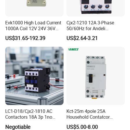
Evk1000 High Load Current
Cjx2-1210 12A 3-Phase
1000A Coil 12V 24V 36V
50/60Hz for Andeli
High Voltage DC Contactor
Contactor
US$31.65-192.39
US$2.64-3.21
Relay for Electric Vehicle
LC1-D18/Cjx2-1810 AC
Kct-25m 4pole 25A
Contactors 18A 3p 1no
Household Contatcor
110V 230V Magnetic
Manual Type 4no 4nc
Negotiable
US$5.00-8.00
Contactor Electrical
2no2nc Modular Contactor