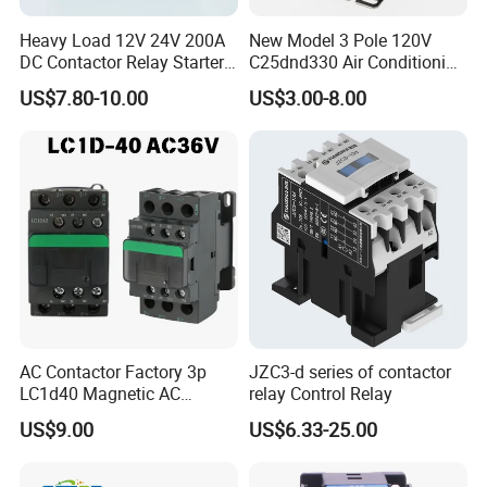
Heavy Load 12V 24V 200A
New Model 3 Pole 120V
DC Contactor Relay Starter
C25dnd330 Air Conditioning
for Electric Forklift Golf Cart
Contactor with CE
US$7.80-10.00
US$3.00-8.00
Oil Pump Contactor
AC Contactor Factory 3p
JZC3-d series of contactor
LC1d40 Magnetic AC
relay Control Relay
Contactor with 40A Voltage
US$9.00
US$6.33-25.00
36V Coil Electrical AC
Contactor