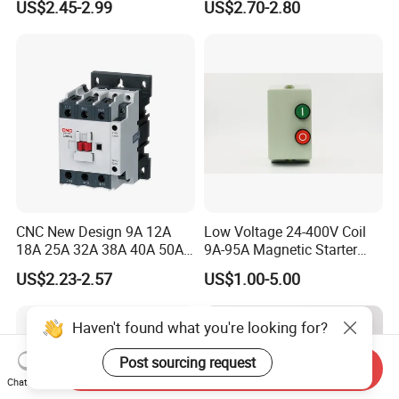
US$2.45-2.99
US$2.70-2.80
Contactor
CNC New Design 9A 12A
Low Voltage 24-400V Coil
18A 25A 32A 38A 40A 50A
9A-95A Magnetic Starter
65A 80A 95A 3p AC Electric
Switch 380 VAC
US$2.23-2.57
US$1.00-5.00
Contactors 3 Pole Magnetic
Contactor
Haven't found what you're looking for?
Post sourcing request
Send Inquiry
Chat Now