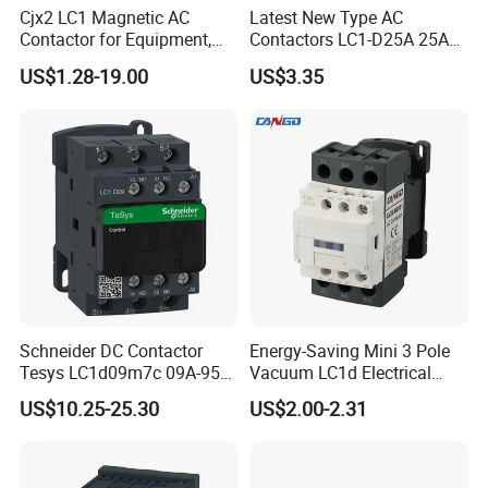
Cjx2 LC1 Magnetic AC
Latest New Type AC
Contactor for Equipment,
Contactors LC1-D25A 25A
Marine, Generator 690V
220V
US$1.28-19.00
US$3.35
Schneider DC Contactor
Energy-Saving Mini 3 Pole
Tesys LC1d09m7c 09A-95A
Vacuum LC1d Electrical
3p 24V-380V Original
Magnetic Industrial
US$10.25-25.30
US$2.00-2.31
Electrical AC Contactor