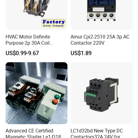
HVAC Motor Definite
Amur Cjx2-2510 25A 3p AC
Purpose 2p 30A Coil
Contactor 220V
24/120/240VAC Dp AC
US$0.99-9.67
US$1.89
Contactor
Advanced CE Certified
LC1d32bd New Type DC
Magnetic Starter Le1-D18
Contactors32A 24V for