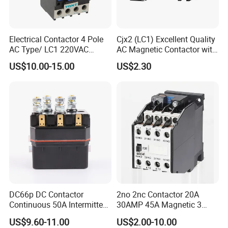
Electrical Contactor 4 Pole
Cjx2 (LC1) Excellent Quality
AC Type/ LC1 220VAC
AC Magnetic Contactor with
380VAC Contactor
Ce Certificate Motor Starter
US$10.00-15.00
US$2.30
/Magnetic Contactor
Relay Contactor
LC1d2510
DC66p DC Contactor
2no 2nc Contactor 20A
Continuous 50A Intermittent
30AMP 45A Magnetic 3
250A 12VDC 24VDC 48VDC
Pole 30 AMP Contactor
US$9.60-11.00
US$2.00-10.00
100VDC Albright Equivalent