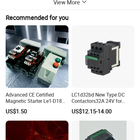
View More
Recommended for you
Advanced CE Certified
LC1d32bd New Type DC
Magnetic Starter Le1-D18
Contactors32A 24V for
with IP65 Enclosure
Industrial Control
US$1.50
US$12.15-14.00