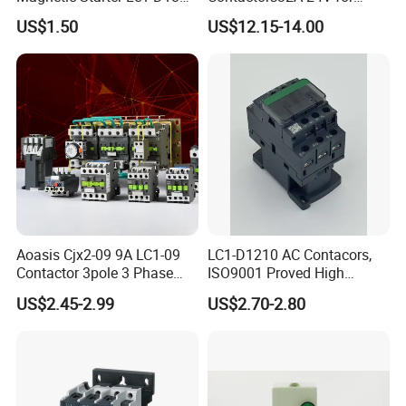
with IP65 Enclosure
Industrial Control
US$1.50
US$12.15-14.00
Aoasis Cjx2-09 9A LC1-09
LC1-D1210 AC Contacors,
Contactor 3pole 3 Phase
ISO9001 Proved High
690V Magnetic AC
Quality AC Contactors
US$2.45-2.99
US$2.70-2.80
Contactor