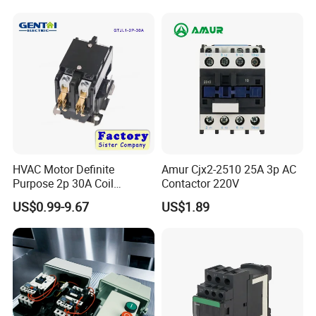
Winch Solenoid Relay 12V
24V DC Motor Reversing
Solenoid
HVAC Motor Definite
Amur Cjx2-2510 25A 3p AC
Purpose 2p 30A Coil
Contactor 220V
24/120/240VAC Dp AC
US$0.99-9.67
US$1.89
Contactor