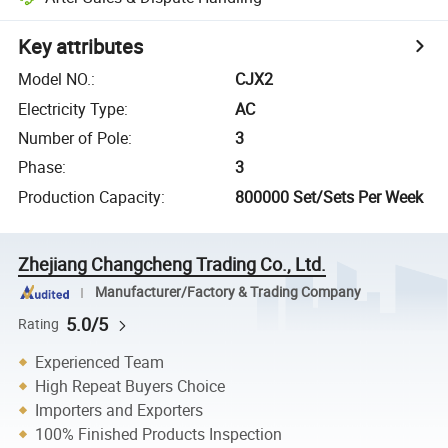
Key attributes
Model NO.
:
CJX2
Electricity Type
:
AC
Number of Pole
:
3
Phase
:
3
Production Capacity
:
800000 Set/Sets Per Week
Zhejiang Changcheng Trading Co., Ltd.
Manufacturer/Factory & Trading Company
5.0/5
Rating
Experienced Team
High Repeat Buyers Choice
Importers and Exporters
100% Finished Products Inspection