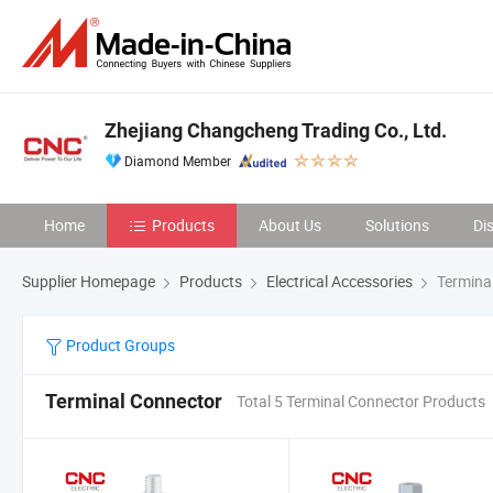
Zhejiang Changcheng Trading Co., Ltd.
Diamond Member
Home
Products
About Us
Solutions
Di
Supplier Homepage
Products
Electrical Accessories
Termina
Product Groups
Terminal Connector
Total 5 Terminal Connector Products