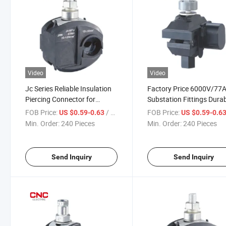
Video
Video
Jc Series Reliable Insulation
Factory Price 6000V/77
Piercing Connector for
Substation Fittings Dura
Copper and Aluminum
Insulation Live Installati
FOB Price:
/ Piece
FOB Price:
US $0.59-0.63
US $0.59-0.6
Conductors
Cable Branch Piercing
Min. Order:
240 Pieces
Min. Order:
240 Pieces
Connector
Send Inquiry
Send Inquiry