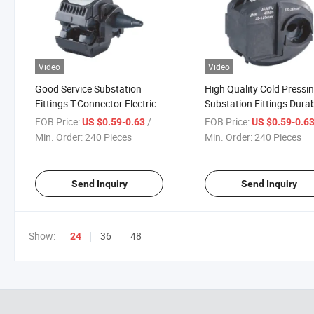
Video
Video
Good Service Substation
High Quality Cold Pressi
Fittings T-Connector Electric
Substation Fittings Dura
Power Fitting Durable Jc
Live Installation Sealed
FOB Price:
/ Piece
FOB Price:
US $0.59-0.63
US $0.59-0.6
Insulation Piercing Connector
Insulation Piercing Conn
Min. Order:
240 Pieces
Min. Order:
240 Pieces
Send Inquiry
Send Inquiry
Show:
36
48
24