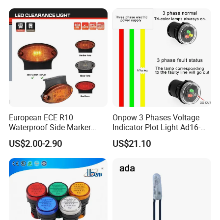
AMP Tester Detector
Our Advantages
European ECE R10
Onpow 3 Phases Voltage
Waterproof Side Marker
Indicator Plot Light Ad16-
Position Clearance Light for
30V with RGY LED
US$2.00-2.90
US$21.10
Trailer Trucks