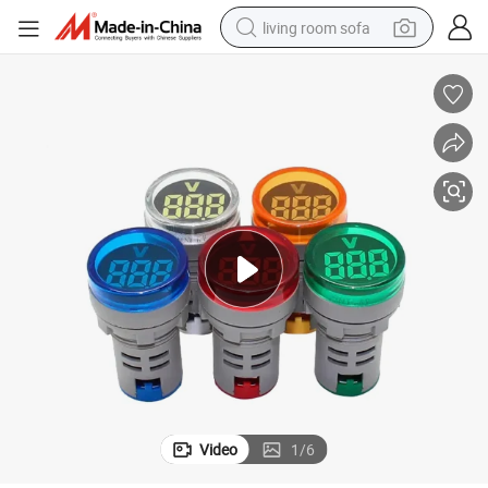
living room sofa
running shoe
crawler excavator
human hair wig
shoulder bag
farm tractor
basketball shoe
tote bag
Video
1
/
6