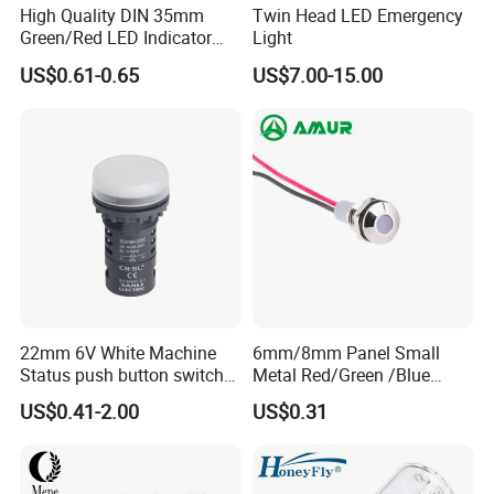
High Quality DIN 35mm
Twin Head LED Emergency
Green/Red LED Indicator
Light
Lamp Signal Rail Module
US$0.61-0.65
US$7.00-15.00
Light
22mm 6V White Machine
6mm/8mm Panel Small
Status push button switch
Metal Red/Green /Blue
Screw Terminal signal pilot
/Yellow LED Indicator Light
US$0.41-2.00
US$0.31
lamp Indicator light
AC/DC