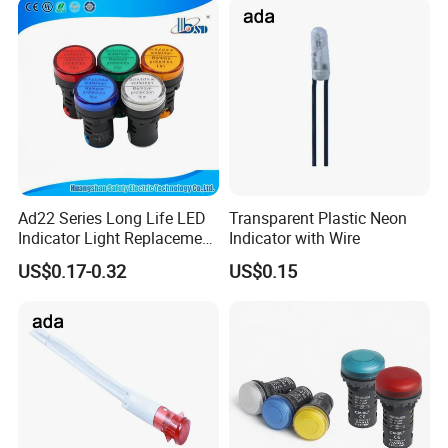
Ad22 Series Long Life LED
Transparent Plastic Neon
Indicator Light Replacement
Indicator with Wire
for Incandescent Neon
US$0.17-0.32
US$0.15
Lamps