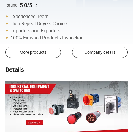
5.0/5
Rating
Experienced Team
High Repeat Buyers Choice
Importers and Exporters
100% Finished Products Inspection
More products
Company details
Details