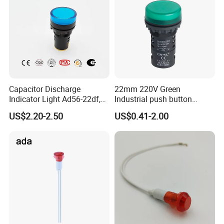
Capacitor Discharge
22mm 220V Green
Indicator Light Ad56-22df,
Industrial push button
660V 690V Signal Light
switch Signal Tower
US$2.20-2.50
US$0.41-2.00
Company Profile
Indicator pilot lamp signal
light