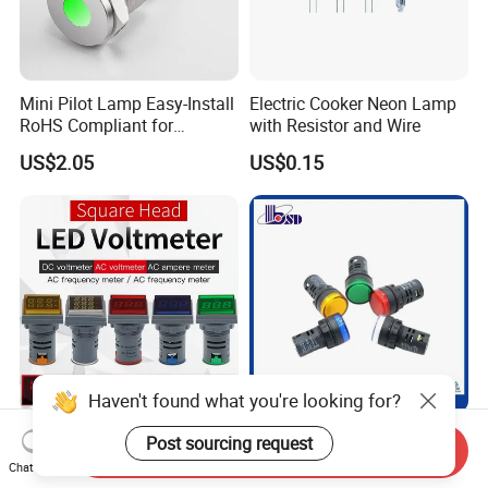
Mini Pilot Lamp Easy-Install
Electric Cooker Neon Lamp
RoHS Compliant for
with Resistor and Wire
Household Appliances
US$2.05
US$0.15
Haven't found what you're looking for?
Square Display AC
22mm Mounting Size 5
Post sourcing request
Send Inquiry
Voltmeter Ammeter Used for
Color Emergency Dimmable
Chat Now
Line Measurement Value
LED Light Bulb Waterproof