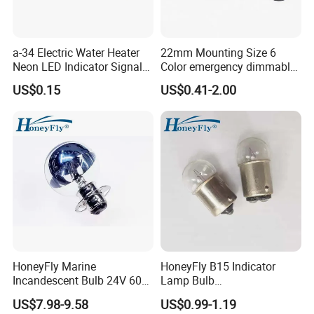
a-34 Electric Water Heater
22mm Mounting Size 6
Neon LED Indicator Signal
Color emergency dimmable
Light Indicator Lamp
LED light bulb Waterproof
US$0.15
US$0.41-2.00
Metal Indicator Light signal
lamp
HoneyFly Marine
HoneyFly B15 Indicator
Incandescent Bulb 24V 60W
Lamp Bulb
P15D-30 7325402 G40
6V/12V/24V/30V/36V
US$7.98-9.58
US$0.99-1.19
Sliver Reflector
5W/10W BA15S/BA15D