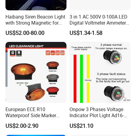
Haibang Siren Beacon Light
3 in 1 AC 500V 0-100A LED
with Strong Magnetic for
Digital Voltmeter Ammeter
Emergency Vehicle Car Xsg-
Hertz Signal Lights 220V
US$52.00-80.00
US$1.34-1.58
01
Voltage Current Meter Volt
AMP Tester Detector
European ECE R10
Onpow 3 Phases Voltage
Waterproof Side Marker
Indicator Plot Light Ad16-
Position Clearance Light for
30V with RGY LED
US$2.00-2.90
US$21.10
Trailer Trucks