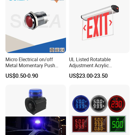
Micro Electrical on/off
UL Listed Rotatable
Metal Momentary Push
Adjustment Acrylic
Button Switches Industrial
Emergency Exit Light
US$0.50-0.90
US$23.00-23.50
12mm Manufacturing
Double or Single Side
Machine