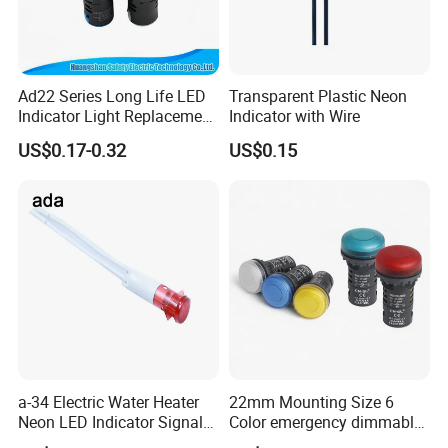
Ad22 Series Long Life LED
Transparent Plastic Neon
Indicator Light Replacement
Indicator with Wire
for Incandescent Neon
US$0.17-0.32
US$0.15
Lamps
a-34 Electric Water Heater
22mm Mounting Size 6
Neon LED Indicator Signal
Color emergency dimmable
Light Indicator Lamp
LED light bulb Waterproof