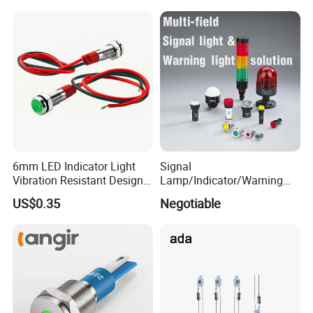
G18 Incandescent
Instrument Lighting
6mm LED Indicator Light
Signal
Vibration Resistant Design
Lamp/Indicator/Warning
Indicators Tough
Light/LED/8~40mm
US$0.35
Negotiable
Environment Use