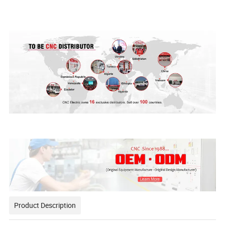
Product Description