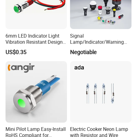
6mm LED Indicator Light
Signal
Vibration Resistant Design
Lamp/Indicator/Warning
Indicators Tough
Light/LED/8~40mm
US$0.35
Negotiable
Environment Use
Mini Pilot Lamp Easy-Install
Electric Cooker Neon Lamp
RoHS Compliant for
with Resistor and Wire