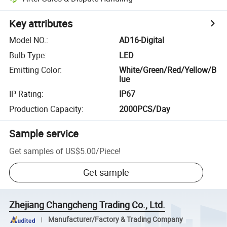
Key attributes
Model NO.
:
AD16-Digital
Bulb Type
:
LED
Emitting Color
:
White/Green/Red/Yellow/B
lue
IP Rating
:
IP67
Production Capacity
:
2000PCS/Day
Sample service
Get samples of
US$5.00
/
Piece
!
Get sample
Zhejiang Changcheng Trading Co., Ltd.
Manufacturer/Factory & Trading Company