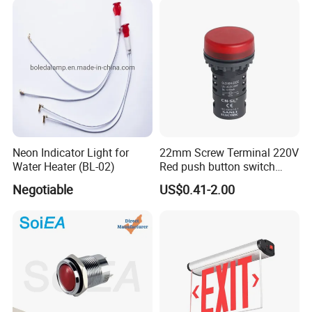
Neon Indicator Light for
22mm Screw Terminal 220V
Water Heater (BL-02)
Red push button switch
High Brightness LED
Negotiable
US$0.41-2.00
Waterproof Indicator signal
lamp pilot light