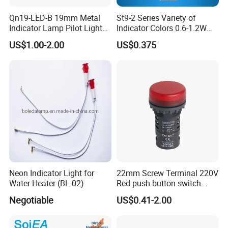
Qn19-LED-B 19mm Metal
St9-2 Series Variety of
Indicator Lamp Pilot Light
Indicator Colors 0.6-1.2W
LED Equipment Emergency
LED Signal Lamp
US$1.00-2.00
US$0.375
Light Indicator Light
Neon Indicator Light for
22mm Screw Terminal 220V
Water Heater (BL-02)
Red push button switch
High Brightness LED
Negotiable
US$0.41-2.00
Waterproof Indicator signal
lamp pilot light