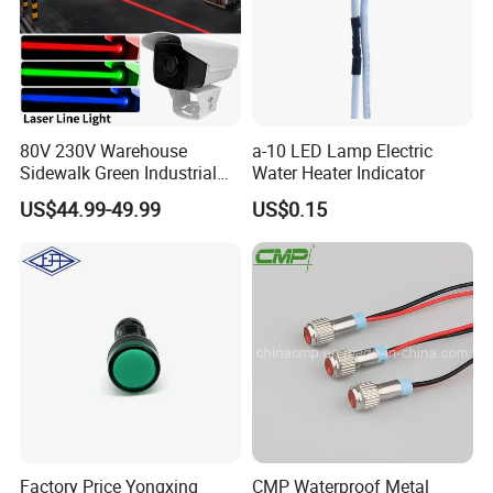
80V 230V Warehouse
a-10 LED Lamp Electric
Sidewalk Green Industrial
Water Heater Indicator
Virtual Laser Line Light
US$44.99-49.99
US$0.15
Floor Marking Projector for
Pedestrian Safety
Factory Price Yongxing
CMP Waterproof Metal