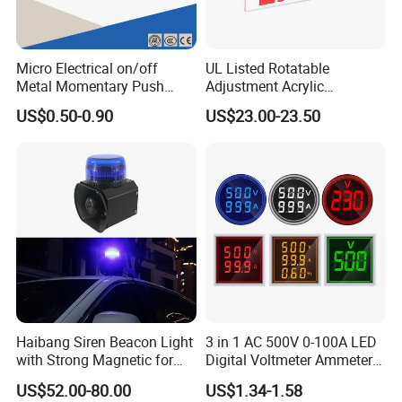
Micro Electrical on/off
UL Listed Rotatable
Metal Momentary Push
Adjustment Acrylic
Button Switches Industrial
Emergency Exit Light
US$0.50-0.90
US$23.00-23.50
12mm Manufacturing
Double or Single Side
Machine
Haibang Siren Beacon Light
3 in 1 AC 500V 0-100A LED
with Strong Magnetic for
Digital Voltmeter Ammeter
Emergency Vehicle Car Xsg-
Hertz Signal Lights 220V
US$52.00-80.00
US$1.34-1.58
01
Voltage Current Meter Volt