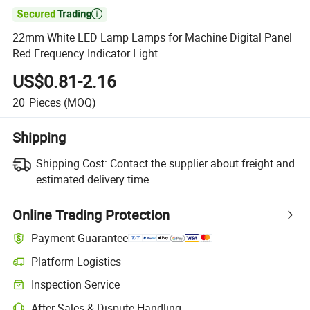

22mm White LED Lamp Lamps for Machine Digital Panel
Red Frequency Indicator Light
US$0.81-2.16
20
Pieces
(MOQ)
Shipping
Shipping Cost:
Contact the supplier about freight and
estimated delivery time.
Online Trading Protection
Payment Guarantee
Platform Logistics
Inspection Service
After-Sales & Dispute Handling