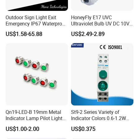
Outdoor Sign Light Exit
HoneyFly E17 UVC
Emergency IP67 Waterproof
Ultraviolet Bulb UV DC 10V
Lamp Fixture for Airport
3W 254nm Disinfection
US$1.58-65.88
US$2.49-2.89
Station Safety Evacuation
Lamp
Lighting
Qn19-LED-B 19mm Metal
St9-2 Series Variety of
Indicator Lamp Pilot Light
Indicator Colors 0.6-1.2W
LED Equipment Emergency
LED Signal Lamp
US$1.00-2.00
US$0.375
Light Indicator Light