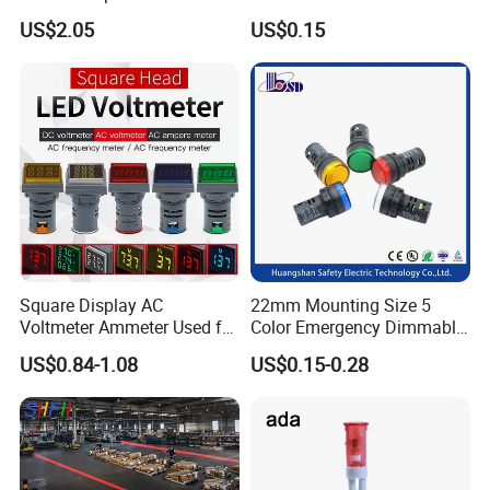
Household Appliances
US$2.05
US$0.15
Packaging & Shipping
Square Display AC
22mm Mounting Size 5
Voltmeter Ammeter Used for
Color Emergency Dimmable
Line Measurement Value
LED Light Bulb Waterproof
US$0.84-1.08
US$0.15-0.28
Display LED Indicator DC
Metal Indicator Light Signal
Voltmeter Light Signal
Lamp
Simulation