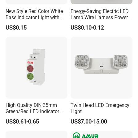
New Style Red Color White
Energy-Saving Electric LED
Base Indicator Light with
Lamp Wire Harness Power
Wire
Signal Light Control Cabinet
US$0.15
US$0.10-0.12
Wire Indicated Lamp
High Quality DIN 35mm
Twin Head LED Emergency
Green/Red LED Indicator
Light
Lamp Signal Rail Module
US$0.61-0.65
US$7.00-15.00
Light