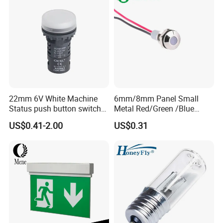
22mm 6V White Machine
6mm/8mm Panel Small
Status push button switch
Metal Red/Green /Blue
Screw Terminal signal pilot
/Yellow LED Indicator Light
US$0.41-2.00
US$0.31
lamp Indicator light
AC/DC