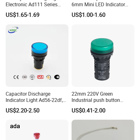
Electronic Ad111 Series
6mm Mini LED Indicator
Red/ Green/ Yellow/ Blue
Lights
US$1.65-1.69
US$1.00-1.60
Indicator Lights
Capacitor Discharge
22mm 220V Green
Indicator Light Ad56-22df,
Industrial push button
660V 690V Signal Light
switch Signal Tower
US$2.20-2.50
US$0.41-2.00
Indicator pilot lamp signal
light