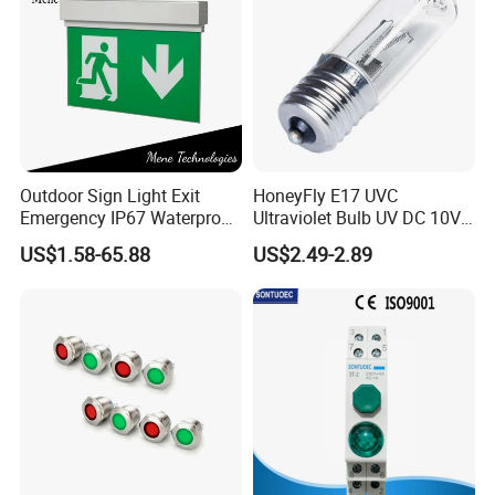
Outdoor Sign Light Exit
HoneyFly E17 UVC
Emergency IP67 Waterproof
Ultraviolet Bulb UV DC 10V
Lamp Fixture for Airport
3W 254nm Disinfection
US$1.58-65.88
US$2.49-2.89
Station Safety Evacuation
Lamp
Lighting