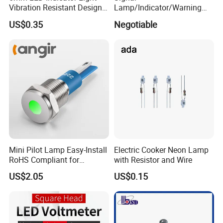
Vibration Resistant Design
Lamp/Indicator/Warning
Indicators Tough
Light/LED/8~40mm
US$0.35
Negotiable
Environment Use
Mini Pilot Lamp Easy-Install
Electric Cooker Neon Lamp
RoHS Compliant for
with Resistor and Wire
Household Appliances
US$2.05
US$0.15