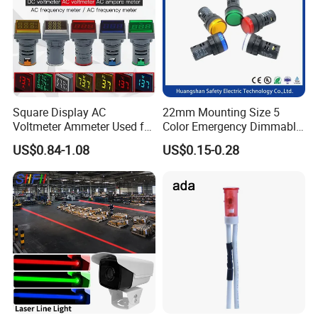
Square Display AC
22mm Mounting Size 5
Voltmeter Ammeter Used for
Color Emergency Dimmable
Line Measurement Value
LED Light Bulb Waterproof
US$0.84-1.08
US$0.15-0.28
Display LED Indicator DC
Metal Indicator Light Signal
Voltmeter Light Signal
Lamp
Simulation