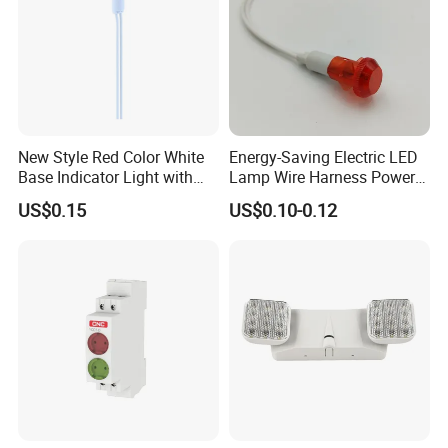
New Style Red Color White
Energy-Saving Electric LED
Base Indicator Light with
Lamp Wire Harness Power
Wire
Signal Light Control Cabinet
US$0.15
US$0.10-0.12
Wire Indicated Lamp