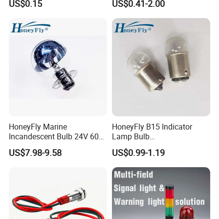
US$0.15
US$0.41-2.00
Metal Indicator Light signal
lamp
HoneyFly Marine
HoneyFly B15 Indicator
Incandescent Bulb 24V 60W
Lamp Bulb
P15D-30 7325402 G40
6V/12V/24V/30V/36V
US$7.98-9.58
US$0.99-1.19
Sliver Reflector
5W/10W BA15S/BA15D
G18 Incandescent
Instrument Lighting