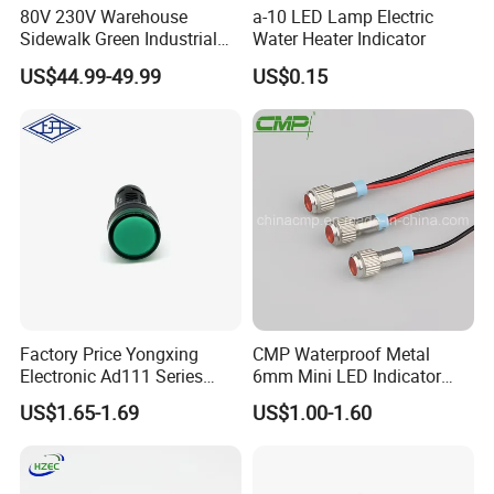
80V 230V Warehouse
a-10 LED Lamp Electric
Sidewalk Green Industrial
Water Heater Indicator
Virtual Laser Line Light
US$44.99-49.99
US$0.15
Floor Marking Projector for
Pedestrian Safety
Factory Price Yongxing
CMP Waterproof Metal
Electronic Ad111 Series
6mm Mini LED Indicator
Red/ Green/ Yellow/ Blue
Lights
US$1.65-1.69
US$1.00-1.60
Indicator Lights