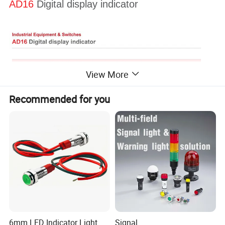
AD16
Digital display indicator
View More
Recommended for you
6mm LED Indicator Light
Signal