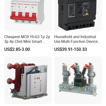
Cheapest MCB Yh-63 1p 2p
Household and Industrial
3p 4p Chnt Mini Smart
Use Multi Function Device
Miniature DC Sf6 Electrical
Earth Leakage Circuit
US$2.85-3.00
US$39.91-150.33
Circuit Breaker
Breaker
Our Clients/Partners