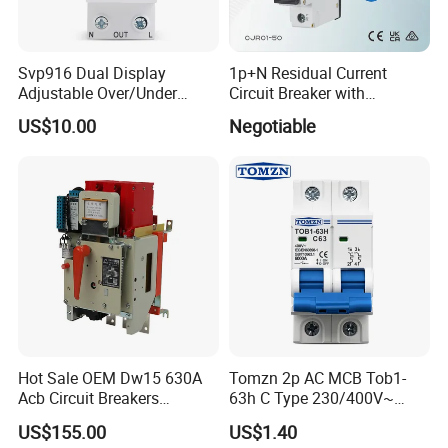
Svp916 Dual Display
1p+N Residual Current
Adjustable Over/Under
Circuit Breaker with
Voltage Protector 120/230V
Overload Protection RCBO
US$10.00
Negotiable
80A Real-Time Monitoring
DIN Rail Circuit Breaker
Hot Sale OEM Dw15 630A
Tomzn 2p AC MCB Tob1-
Acb Circuit Breakers
63h C Type 230/400V~
Universal Air Circuit Breaker
50Hz/60Hz Mini Circuit
US$155.00
US$1.40
Breaker