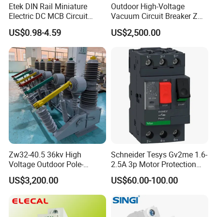
Etek DIN Rail Miniature
Outdoor High-Voltage
Electric DC MCB Circuit
Vacuum Circuit Breaker Zw7
Electrical Breaker Etm1-63
35kv 1250A 31.5ka
US$0.98-4.59
US$2,500.00
Zw32-40.5 36kv High
Schneider Tesys Gv2me 1.6-
Voltage Outdoor Pole-
2.5A 3p Motor Protection
Mounted Electrical Vacuum
Circuit Breaker for Pumps
US$3,200.00
US$60.00-100.00
Circuit Breaker Automatic
690V IEC
Recloser