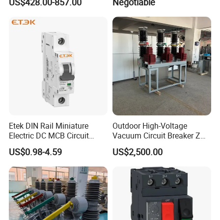
US$428.00-857.00
Negotiable
Combined Pm Vcb for
Distribution Network
Protection
Etek DIN Rail Miniature
Outdoor High-Voltage
Electric DC MCB Circuit
Vacuum Circuit Breaker Zw7
Electrical Breaker Etm1-63
35kv 1250A 31.5ka
US$0.98-4.59
US$2,500.00