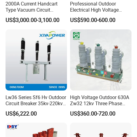
2000A Current Handcart
Professional Outdoor
Type Vacuum Circuit
Electrical High Voltage
Breaker Price
Vacuum Switchcolumn
US$3,000.00-3,100.00
US$590.00-600.00
Circuit Breaker
Lw36 Series Sf6 Hv Outdoor
High Voltage Outdoor 630A
Circuit Breaker 35kv-220kv
Zw32 12kv Three Phase
3-Phase
Electrical Molded Case
US$6,222.00
US$360.00-720.00
Autorecloser Power Vacuum
Circuit Breaker