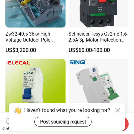
Zw32-40.5 36kv High
Schneider Tesys Gv2me 1.6-
Voltage Outdoor Pole-
2.5A 3p Motor Protection
Mounted Electrical Vacuum
Circuit Breaker for Pumps
US$3,200.00
US$60.00-100.00
Circuit Breaker Automatic
690V IEC
Recloser
Haven't found what you're looking for?
Post sourcing request
Send Inquiry
MCB Mini Circuit Breaker
6ka Singi Air Price Overload
Chat Now
(DZ47-63 1P)
Protection Electrical MCB