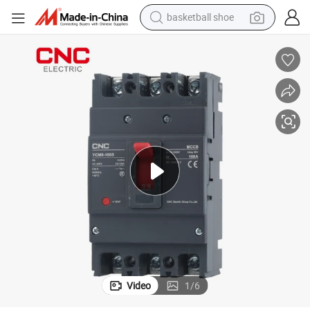
basketball shoe
racing motorcycle
earbud
perfume
reagent
electric scooter
living room sofa
farm tractor
Video
1
/
6