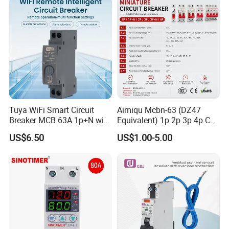
Breaker MCCB Original
Factory Price
Tuya WiFi Smart Circuit
Aimiqu Mcbn-63 (DZ47
Breaker MCB 63A 1p+N with
Equivalent) 1p 2p 3p 4p C
Real-Time Kwh Energy
Curve 6ka Miniature Circuit
US$6.50
US$1.00-5.00
Monitoring and Remote APP
Breaker MCB MCCB
Control
Equivalent to Schneider ABB
Siemens Eaton FUJI Chint