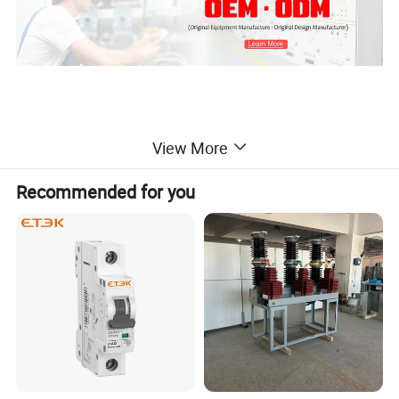
View More
Product Description
Recommended for you