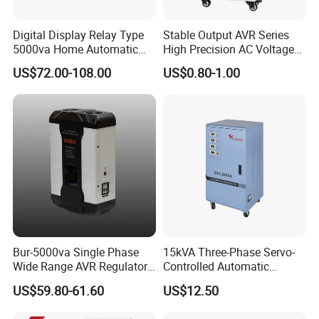
Digital Display Relay Type
Stable Output AVR Series
5000va Home Automatic
High Precision AC Voltage
Voltage Regulator/Stabilizer
Stabilizer Voltage Regulator
US$72.00-108.00
US$0.80-1.00
Bur-5000va Single Phase
15kVA Three-Phase Servo-
Wide Range AVR Regulator
Controlled Automatic
80-260va for Home & Office
Voltage Stabilizer
US$59.80-61.60
US$12.50
Use