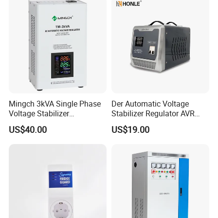
Mingch 3kVA Single Phase
Der Automatic Voltage
Voltage Stabilizer
Stabilizer Regulator AVR
TM/Tsd3kVA Output
Home Protector Honle
US$40.00
US$19.00
220V/110V Wall Mounted
Factory Price Customizable
Relay/Servo Type