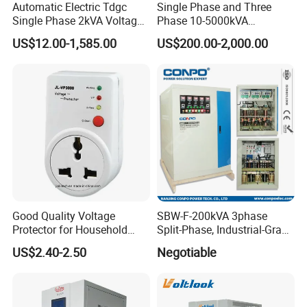
Automatic Electric Tdgc
Single Phase and Three
Single Phase 2kVA Voltage
Phase 10-5000kVA
Regulator
Automatic Voltage
US$12.00-1,585.00
US$200.00-2,000.00
Stabilizer/Voltage Regulator
Good Quality Voltage
SBW-F-200kVA 3phase
Protector for Household
Split-Phase, Industrial-Grade
Appliances
Compensated Voltage
US$2.40-2.50
Negotiable
Stabilizer/Regulator