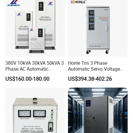
380V 10kVA 30kVA 50kVA 3
Honle Tns 3 Phase
Phase AC Automatic
Automatic Servo Voltage
Voltage
Stabilizer AC Power Voltage
US$160.00-180.00
US$394.38-402.26
Requlators/Stabilizers
Regulator Three Phase
Protection AVR