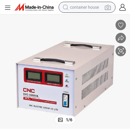
container house
basketball shoe
farm tractor
running shoe
powder
electric tricycle
earbud
electric bike
1
/
6