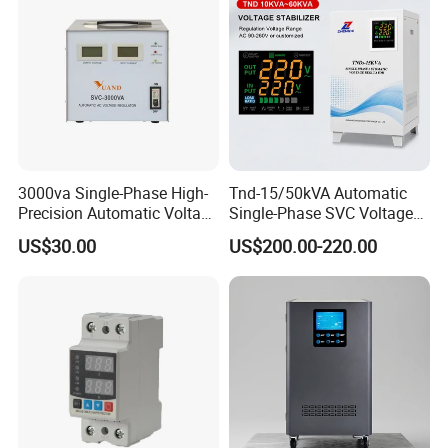
3000va Single-Phase High-
Tnd-15/50kVA Automatic
Precision Automatic Voltage
Single-Phase SVC Voltage
Regulator
Stabilizer Regulator 220V
US$30.00
US$200.00-220.00
LED for Home Use