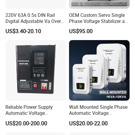
220V 63A 0.5s DIN Rail
OEM Custom Servo Single
Digital Adjustable Va Over
Phase Voltage Stabilizer at
and Under Voltage Protector
Factory Price
US$3.40-20.10
US$95.00
Reliable Power Supply
Wall Mounted Single Phase
Automatic Voltage
Automatic Voltage
Regulator for PC, Lighting,
Regulator Stabilizers Relay
US$20.00-200.00
US$20.00-22.00
Air Conditioning
Type AC AVR