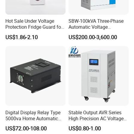
Hot Sale Under Voltage
SBW-100kVA Three-Phase
Protection Fridge Guard for
Automatic Voltage
Refrigerator
Regulator 380V Copper
US$1.86-2.10
US$200.00-3,600.00
Column High-Power
Industrial Dr Laser Cutting
SBW Power Supply
Digital Display Relay Type
Stable Output AVR Series
5000va Home Automatic
High Precision AC Voltage
Voltage Regulator/Stabilizer
Stabilizer Voltage Regulator
US$72.00-108.00
US$0.80-1.00