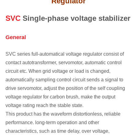
Regulator
SVC
Single-phase voltage stabilizer
General
SVC series full-automatical voltage regulator consist of
contact autotransformer, servomotor, automatic control
circuit etc. When grid voltage or load is changed,
automatically sampling control circuit sends a signal to
drive servomotor, adjust the position of the self coupling
voltage regulator for carbon brush, make the output
voltage rating reach the stable state.
This product has the waveform distortionless, reliable
performance. long-term operation and other
characteristics, such as time delay, over voltage,