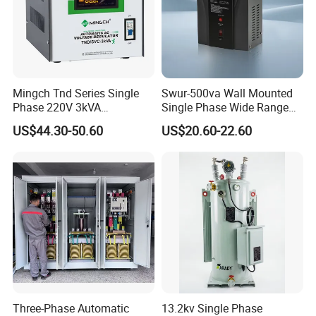
Frequency
50Hz~60Hz
Efficiency
≥90%
Response time
≤1S
Mingch Tnd Series Single
Swur-500va Wall Mounted
Ambient temperature
-10ºC~+40ºC
Phase 220V 3kVA
Single Phase Wide Range
Automatic Voltage
80-260VAC AVR Stabilizer
US$44.30-50.60
US$20.60-22.60
Insulation resistance
≥5M2
Stabilizer
for Home
Waveform distortion
Non-lack fidelity wareform
Protect
Overvoltage,Overcurrent
Company Profile
Three-Phase Automatic
13.2kv Single Phase