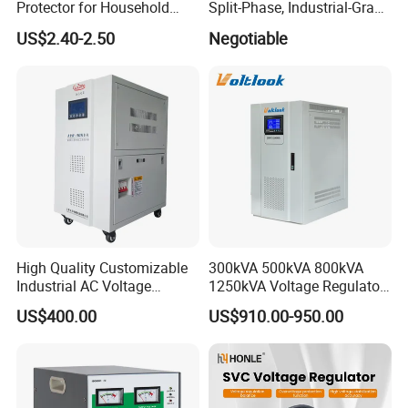
Protector for Household
Split-Phase, Industrial-Grade
Appliances
Compensated Voltage
US$2.40-2.50
Negotiable
Stabilizer/Regulator
High Quality Customizable
300kVA 500kVA 800kVA
Industrial AC Voltage
1250kVA Voltage Regulator
Stabilizer Three Phase AC
Stabilizer Factory for Ice
US$400.00
US$910.00-950.00
Voltage Regulator
Plant