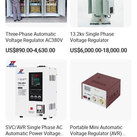
Three-Phase Automatic
13.2kv Single Phase
Voltage Regulator AC380V
Voltage Regulator
US$890.00-4,630.00
US$6,000.00-18,000.00
SVC/AVR Single Phase AC
Portable Mini Automatic
Automatic Power Voltage
Voltage Regulator (AVR)