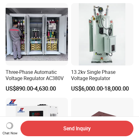
Three-Phase Automatic
13.2kv Single Phase
Voltage Regulator AC380V
Voltage Regulator
US$890.00-4,630.00
US$6,000.00-18,000.00
Send Inquiry
Chat Now