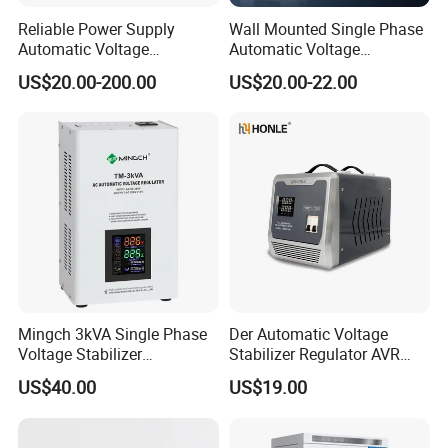
Reliable Power Supply
Wall Mounted Single Phase
Automatic Voltage
Automatic Voltage
Regulator for PC, Lighting,
Regulator Stabilizers Relay
US$20.00-200.00
US$20.00-22.00
Air Conditioning
Type AC AVR
Mingch 3kVA Single Phase
Der Automatic Voltage
Voltage Stabilizer
Stabilizer Regulator AVR
TM/Tsd3kVA Output
Home Protector Honle
US$40.00
US$19.00
220V/110V Wall Mounted
Factory Price Customizable
Relay/Servo Type