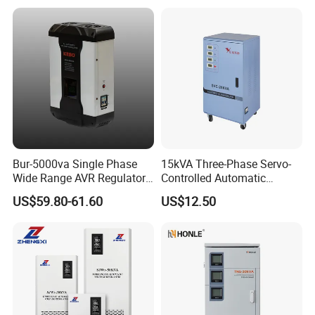
Bur-5000va Single Phase
15kVA Three-Phase Servo-
Wide Range AVR Regulator
Controlled Automatic
80-260va for Home & Office
Voltage Stabilizer
US$59.80-61.60
US$12.50
Use