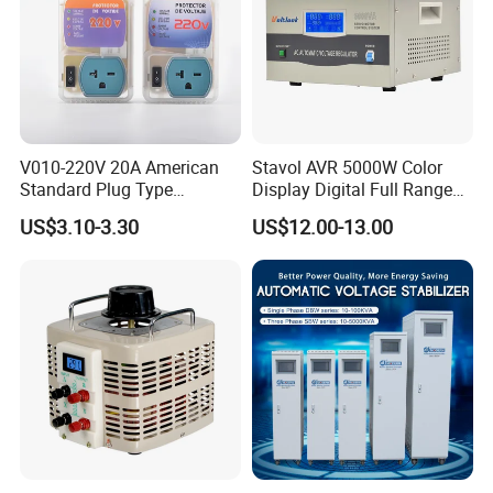
V010-220V 20A American
Stavol AVR 5000W Color
Standard Plug Type
Display Digital Full Range
Refrigerator Voltage Surge
Automatic Voltage
US$3.10-3.30
US$12.00-13.00
Protector
Stabilizer