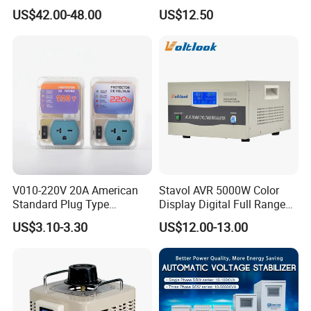
Regulator Stabilizer 220V
Camping Multi Scenario
US$42.00-48.00
US$12.50
(1-10kVA)
Compatibility
V010-220V 20A American
Stavol AVR 5000W Color
Standard Plug Type
Display Digital Full Range
Refrigerator Voltage Surge
Automatic Voltage
US$3.10-3.30
US$12.00-13.00
Protector
Stabilizer