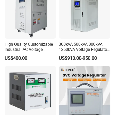
High Quality Customizable
300kVA 500kVA 800kVA
Industrial AC Voltage
1250kVA Voltage Regulator
Stabilizer Three Phase AC
Stabilizer Factory for Ice
US$400.00
US$910.00-950.00
Voltage Regulator
Plant