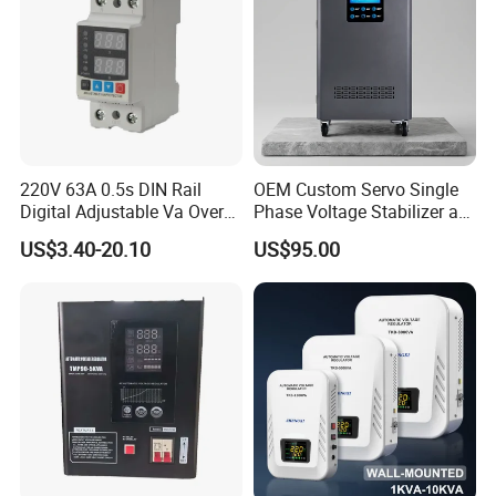
220V 63A 0.5s DIN Rail
OEM Custom Servo Single
Digital Adjustable Va Over
Phase Voltage Stabilizer at
and Under Voltage Protector
Factory Price
US$3.40-20.10
US$95.00