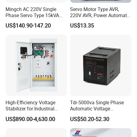
Mingch AC 220V Single
Servo Motor Type AVR,
Phase Servo Type 15kVA
220V AVR, Power Automatic
Automatic Voltage
Voltage Regulator for Home
US$140.90-147.20
US$13.35
Stabilizer
High-Efficiency Voltage
Tdr-5000va Single Phase
Stabilizer for Industrial
Automatic Voltage
Power Supply Systems
Stabilizer 100-260va AVR
US$890.00-4,630.00
US$50.20-52.30
for Home & Office Use