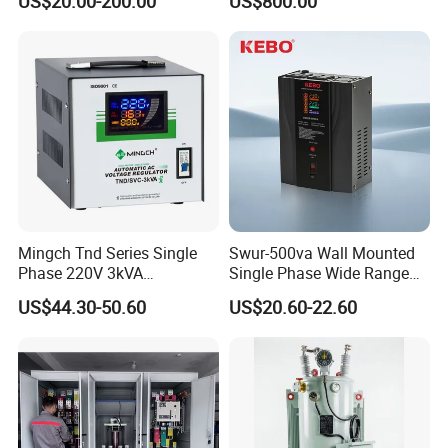
US$20.00-200.00
US$800.00
Tension
Mingch Tnd Series Single
Swur-500va Wall Mounted
Phase 220V 3kVA
Single Phase Wide Range
Automatic Voltage
80-260VAC AVR Stabilizer
US$44.30-50.60
US$20.60-22.60
Stabilizer
for Home