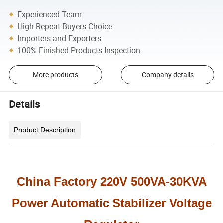
Experienced Team
High Repeat Buyers Choice
Importers and Exporters
100% Finished Products Inspection
More products
Company details
Details
Product Description
China Factory 220V 500VA-30KVA
Power Automatic Stabilizer Voltage