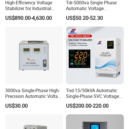
High-Efficiency Voltage
Tdr-5000va Single Phase
Stabilizer for Industrial
Automatic Voltage
Power Supply Systems
Stabilizer 100-260va AVR
US$890.00-4,630.00
US$50.20-52.30
for Home & Office Use
3000va Single-Phase High-
Tnd-15/50kVA Automatic
Precision Automatic Voltage
Single-Phase SVC Voltage
Regulator
Stabilizer Regulator 220V
US$30.00
US$200.00-220.00
LED for Home Use