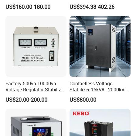
Voltage
Stabilizer AC Power Voltage
US$160.00-180.00
US$394.38-402.26
Requlators/Stabilizers
Regulator Three Phase
Protection AVR
Factory 500va-10000va
Contactless Voltage
Voltage Regulator Stabilizer
Stabilizer 15kVA - 2000kVA
Automatic Stabilisateur De
for Industrial Applications
Input
voltage
150V-250V
US$20.00-200.00
US$800.00
Tension
Output voltage
220V
Output deviance
±3%