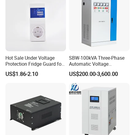
Hot Sale Under Voltage
SBW-100kVA Three-Phase
Protection Fridge Guard for
Automatic Voltage
Refrigerator
Regulator 380V Copper
US$1.86-2.10
US$200.00-3,600.00
Column High-Power
Industrial Dr Laser Cutting
SBW Power Supply