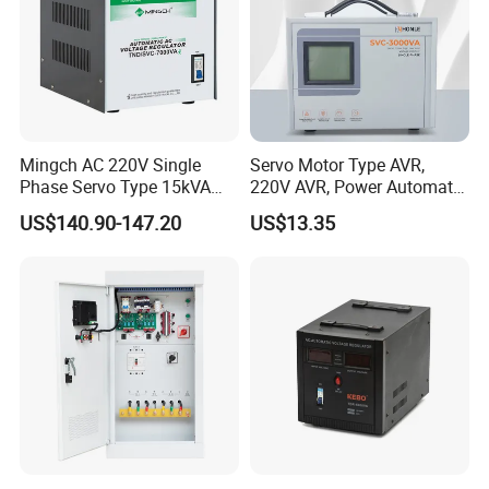
Mingch AC 220V Single
Servo Motor Type AVR,
Phase Servo Type 15kVA
220V AVR, Power Automatic
Automatic Voltage
Voltage Regulator for Home
US$140.90-147.20
US$13.35
Stabilizer