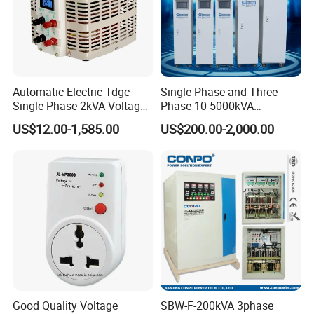
Automatic Electric Tdgc
Single Phase and Three
Single Phase 2kVA Voltage
Phase 10-5000kVA
Regulator
Automatic Voltage
US$12.00-1,585.00
US$200.00-2,000.00
Stabilizer/Voltage Regulator
Good Quality Voltage
SBW-F-200kVA 3phase