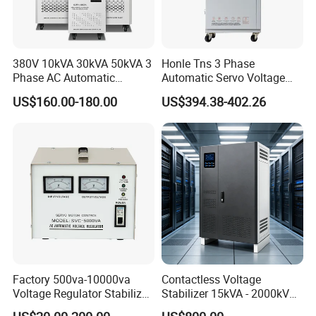
380V 10kVA 30kVA 50kVA 3
Honle Tns 3 Phase
Phase AC Automatic
Automatic Servo Voltage
Voltage
Stabilizer AC Power Voltage
US$160.00-180.00
US$394.38-402.26
Requlators/Stabilizers
Regulator Three Phase
Protection AVR
Factory 500va-10000va
Contactless Voltage
Voltage Regulator Stabilizer
Stabilizer 15kVA - 2000kVA
Automatic Stabilisateur De
for Industrial Applications