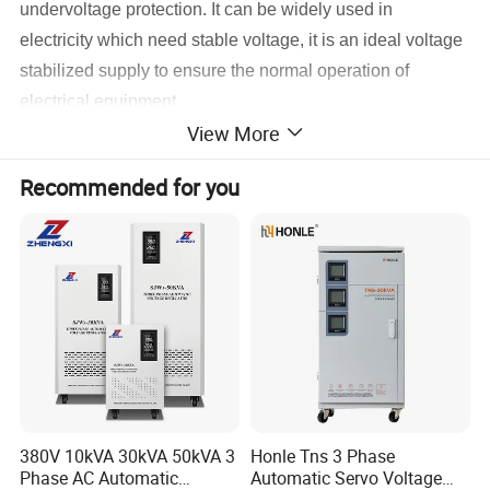
undervoltage protection. It can be widely used in
electricity which need stable voltage, it is an ideal voltage
stabilized supply to ensure the normal operation of
electrical equipment.
View More
Recommended for you
380V 10kVA 30kVA 50kVA 3
Honle Tns 3 Phase
Phase AC Automatic
Automatic Servo Voltage