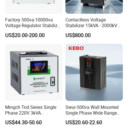
Factory 500va-10000va
Contactless Voltage
Voltage Regulator Stabilizer
Stabilizer 15kVA - 2000kVA
Automatic Stabilisateur De
for Industrial Applications
US$20.00-200.00
US$800.00
Tension
Mingch Tnd Series Single
Swur-500va Wall Mounted
Phase 220V 3kVA
Single Phase Wide Range
Automatic Voltage
80-260VAC AVR Stabilizer
US$44.30-50.60
US$20.60-22.60
Stabilizer
for Home