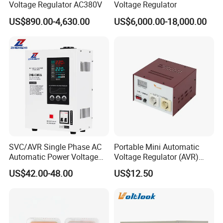
Voltage Regulator AC380V
Voltage Regulator
US$890.00-4,630.00
US$6,000.00-18,000.00
SVC/AVR Single Phase AC
Portable Mini Automatic
Automatic Power Voltage
Voltage Regulator (AVR)
Regulator Stabilizer 220V
Camping Multi Scenario
US$42.00-48.00
US$12.50
(1-10kVA)
Compatibility