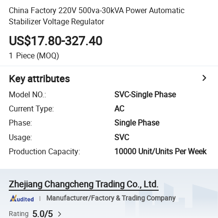
China Factory 220V 500va-30kVA Power Automatic
Stabilizer Voltage Regulator
US$17.80-327.40
1
Piece
(MOQ)
Key attributes
Model NO.
:
SVC-Single Phase
Current Type
:
AC
Phase
:
Single Phase
Usage
:
SVC
Production Capacity
:
10000 Unit/Units Per Week
Zhejiang Changcheng Trading Co., Ltd.
Manufacturer/Factory & Trading Company
5.0/5
Rating