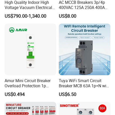
High Quality Indoor High
AC MCCB Breakers 3p/4p
Voltage Vacuum Electrical
400VAC 125A 250A 400A
Circuit Breaker Vacuum
630A 800A Moulded
US$790.00-1,340.00
US$8.00
Circuit Breaker
Molded Case Circuit Breaker
Electrical Electric Circuit
Breaker MCCB Original
Factory Price
Amur Mini Circuit Breaker
Tuya WiFi Smart Circuit
Overload Protection 1p
Breaker MCB 63A 1p+N with
Electric MCB AC 230V
Real-Time Kwh Energy
US$0.494
US$6.50
Monitoring and Remote APP
Control