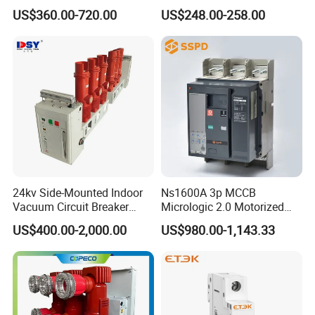
Electrical Molded Case
Switch
US$360.00-720.00
US$248.00-258.00
Autorecloser Power Vacuum
Circuit Breaker
24kv Side-Mounted Indoor
Ns1600A 3p MCCB
Vacuum Circuit Breaker
Micrologic 2.0 Motorized
630A 50Hz 20ka AC
Electrically Operated
US$400.00-2,000.00
US$980.00-1,143.33
Molded Case Circuit Breaker