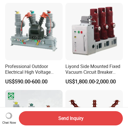
Professional Outdoor
Liyond Side Mounted Fixed
Electrical High Voltage
Vacuum Circuit Breaker
Vacuum Switchcolumn
24kv Vcb for Rmu
US$590.00-600.00
US$1,800.00-2,000.00
Circuit Breaker
Switchgear
Send Inquiry
Chat Now