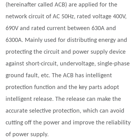
(hereinafter called ACB) are applied for the
network circuit of AC 50Hz, rated voltage 400V,
690V and rated current between 630A and
6300A. Mainly used for distributing energy and
protecting the circuit and power supply device
against short-circuit, undervoltage, single-phase
ground fault, etc. The ACB has intelligent
protection function and the key parts adopt
intelligent release. The release can make the
accurate selective protection, which can avoid
cutting off the power and improve the reliability
of power supply.