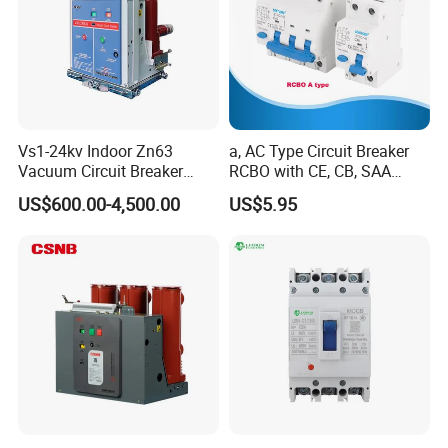
Vs1-24kv Indoor Zn63
a, AC Type Circuit Breaker
Vacuum Circuit Breaker
RCBO with CE, CB, SAA
High Voltage Electric Vcb
Certificate
US$600.00-4,500.00
US$5.95
Power Breakers