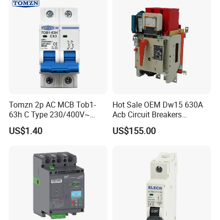
Tomzn 2p AC MCB Tob1-
Hot Sale OEM Dw15 630A
63h C Type 230/400V~
Acb Circuit Breakers
50Hz/60Hz Mini Circuit
Universal Air Circuit Breaker
US$1.40
US$155.00
Breaker