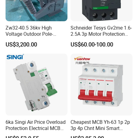
Zw32-40.5 36kv High
Schneider Tesys Gv2me 1.6-
Voltage Outdoor Pole-
2.5A 3p Motor Protection
Mounted Electrical Vacuum
Circuit Breaker for Pumps
US$3,200.00
US$60.00-100.00
Circuit Breaker Automatic
690V IEC
Recloser
6ka Singi Air Price Overload
Cheapest MCB Yh-63 1p 2p
Protection Electrical MCB
3p 4p Chnt Mini Smart
Miniature Circuit Breaker
Miniature DC Sf6 Electrical