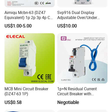
s
60 (set time limit)
Accuracy
Aimiqu Mcbn-63 (DZ47
Svp916 Dual Display
%
±10
Equivalent) 1p 2p 3p 4p C
Adjustable Over/Under
Curve 6ka Miniature Circuit
Voltage Protector 120/230V
US$1.00-5.00
US$10.00
Breaker MCB MCCB
80A Real-Time Monitoring
Equivalent to Schneider ABB
DIN Rail Circuit Breaker
Siemens Eaton FUJI Chint
MCB Mini Circuit Breaker
1p+N Residual Current
(DZ47-63 1P)
Circuit Breaker with
Overload Protection RCBO
US$0.58
Negotiable