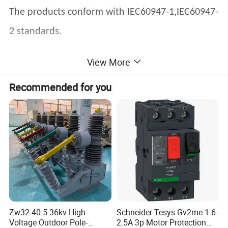
The products conform with IEC60947-1,IEC60947-
2 standards.
View More
YCW1-1000 series intelligent air circuit
Recommended for you
breakers(hereinafter called ACB) are applied for
the network circuit of AC 50Hz,rated voltage
400V,690V and rated current up to 1000A.Mainly
used for distributing energy and protecting the
circuit and power supply device against short-
circuit,undervoltage,single-phase ground fault
etc. The ACB have intelligent protection function
Zw32-40.5 36kv High
Schneider Tesys Gv2me 1.6-
Voltage Outdoor Pole-
2.5A 3p Motor Protection
and the key parts adopt intelligent release. The