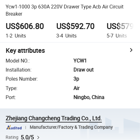
Ycw1-1000 3p 630A 220V Drawer Type Acb Air Circuit
Breaker
US$606.80
US$592.70
US$579.
1-2
Units
3-4
Units
5-7
Units
Key attributes
Model NO.
:
YCW1
Installation
:
Draw out
Poles Number
:
3p
Type
:
Air
Port
:
Ningbo, China
Zhejiang Changcheng Trading Co., Ltd.
Manufacturer/Factory & Trading Company
5.0/5
Rating