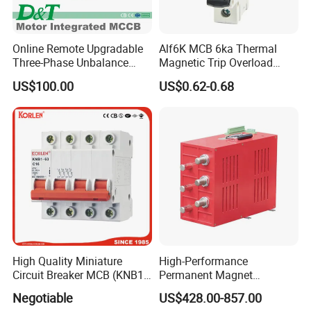
Online Remote Upgradable
Alf6K MCB 6ka Thermal
Three-Phase Unbalance
Magnetic Trip Overload
Monitoring Breaker Cbrm5e
Short Circuit Protection 1p
US$100.00
US$0.62-0.68
Motor Integrated MCCB
2p 3p 4p
High Quality Miniature
High-Performance
Circuit Breaker MCB (KNB1-
Permanent Magnet
63) CE RoHS CCC
Operating Mechanism
Negotiable
US$428.00-857.00
Combined Pm Vcb for