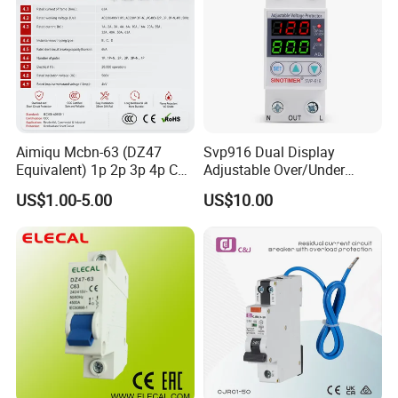
Aimiqu Mcbn-63 (DZ47
Svp916 Dual Display
Equivalent) 1p 2p 3p 4p C
Adjustable Over/Under
Curve 6ka Miniature Circuit
Voltage Protector 120/230V
US$1.00-5.00
US$10.00
Breaker MCB MCCB
80A Real-Time Monitoring
Equivalent to Schneider ABB
DIN Rail Circuit Breaker
Siemens Eaton FUJI Chint