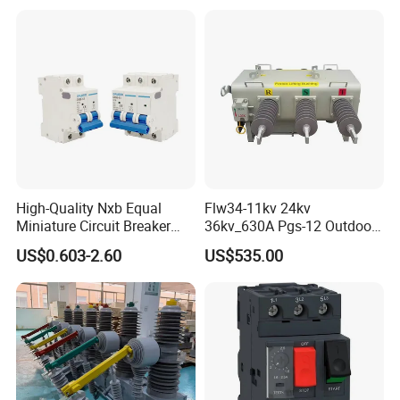
Distribution Network
Protection
High-Quality Nxb Equal
Flw34-11kv 24kv
Miniature Circuit Breaker
36kv_630A Pgs-12 Outdoor
with Advanced Surge
Pole-Mounted Sf6 Insulated
US$0.603-2.60
US$535.00
Protection Technology
Load Break Switch