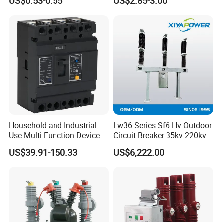
US$0.53-0.55
US$2.85-3.00
Circuit Breaker
Household and Industrial
Lw36 Series Sf6 Hv Outdoor
Use Multi Function Device
Circuit Breaker 35kv-220kv
Earth Leakage Circuit
3-Phase
US$39.91-150.33
US$6,222.00
Breaker