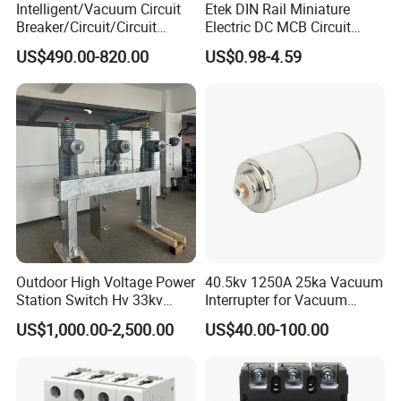
Intelligent/Vacuum Circuit
Etek DIN Rail Miniature
Breaker/Circuit/Circuit
Electric DC MCB Circuit
Breaker
Electrical Breaker Etm1-63
US$490.00-820.00
US$0.98-4.59
ELCB/Miniature/Electric
Circuit /Electrical/Three
Position/Sf6 Circuit Breaker
Outdoor High Voltage Power
40.5kv 1250A 25ka Vacuum
Station Switch Hv 33kv
Interrupter for Vacuum
Type
YCW1-2000
YCW1-3200
YCW1-6300
35kv 36kv 3 Phase High
Circuit Breaker
Pole
3P, 4P
3P, 4P
3P, 4P
US$1,000.00-2,500.00
US$40.00-100.00
Using category
B
B
B
Breaking Electric /Electrical
630, 800, 1000
Vacuum Circuit Breaker
Rated current In
A
2000, 2500, 3000
4000, 5000, 6300
1250, 1600, 2000
630A 1250A Breaker
Rated frequency
Hz
50
50
50
Rated operation voltage Ue
V
400, 690
400, 690
400, 690
Rated insulation voltage Ui
V
800
800
800