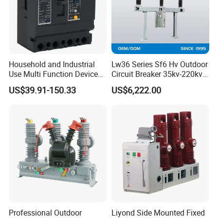
Household and Industrial
Lw36 Series Sf6 Hv Outdoor
Use Multi Function Device
Circuit Breaker 35kv-220kv
Earth Leakage Circuit
3-Phase
US$39.91-150.33
US$6,222.00
Breaker
Professional Outdoor
Liyond Side Mounted Fixed