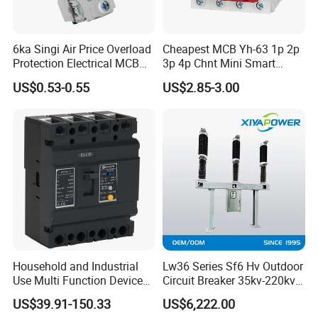
6ka Singi Air Price Overload
Cheapest MCB Yh-63 1p 2p
Protection Electrical MCB
3p 4p Chnt Mini Smart
Miniature Circuit Breaker
Miniature DC Sf6 Electrical
US$0.53-0.55
US$2.85-3.00
Circuit Breaker
Household and Industrial
Lw36 Series Sf6 Hv Outdoor
Use Multi Function Device
Circuit Breaker 35kv-220kv
Earth Leakage Circuit
3-Phase
US$39.91-150.33
US$6,222.00
Breaker