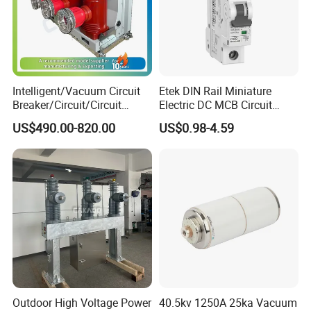
Intelligent/Vacuum Circuit
Etek DIN Rail Miniature
Breaker/Circuit/Circuit
Electric DC MCB Circuit
Breaker
Electrical Breaker Etm1-63
US$490.00-820.00
US$0.98-4.59
ELCB/Miniature/Electric
Circuit /Electrical/Three
Position/Sf6 Circuit Breaker
Outdoor High Voltage Power
40.5kv 1250A 25ka Vacuum