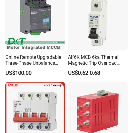
Online Remote Upgradable
Alf6K MCB 6ka Thermal
Three-Phase Unbalance
Magnetic Trip Overload
Monitoring Breaker Cbrm5e
Short Circuit Protection 1p
US$100.00
US$0.62-0.68
Motor Integrated MCCB
2p 3p 4p