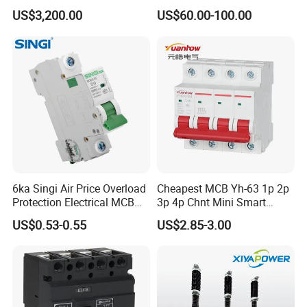
Mounted Electrical Vacuum
Circuit Breaker for Pumps
US$3,200.00
US$60.00-100.00
Circuit Breaker Automatic
690V IEC
release can make the accurate selective
Recloser
protection, which can avoid cutting off the power
and improve the reliability of power supply.
The products confirm with IEC60947-
2,GB14048.2.
6ka Singi Air Price Overload
Cheapest MCB Yh-63 1p 2p
Protection Electrical MCB
3p 4p Chnt Mini Smart
Miniature Circuit Breaker
Miniature DC Sf6 Electrical
US$0.53-0.55
US$2.85-3.00
Circuit Breaker