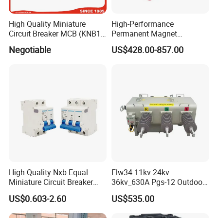
High Quality Miniature
High-Performance
Circuit Breaker MCB (KNB1-
Permanent Magnet
63) CE RoHS CCC
Operating Mechanism
Negotiable
US$428.00-857.00
Combined Pm Vcb for
Distribution Network
Protection
Company Profile
High-Quality Nxb Equal
Flw34-11kv 24kv
Miniature Circuit Breaker
36kv_630A Pgs-12 Outdoor
with Advanced Surge
Pole-Mounted Sf6 Insulated
US$0.603-2.60
US$535.00
Protection Technology
Load Break Switch