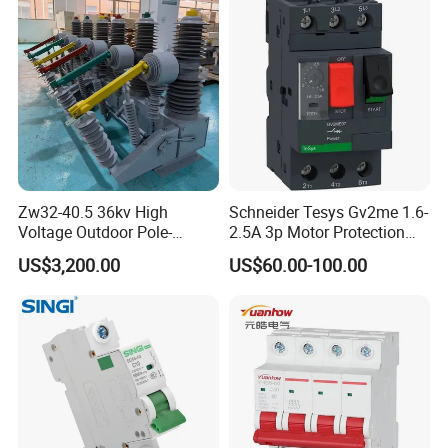
Zw32-40.5 36kv High
Schneider Tesys Gv2me 1.6-
Voltage Outdoor Pole-
2.5A 3p Motor Protection
Mounted Electrical Vacuum
Circuit Breaker for Pumps
US$3,200.00
US$60.00-100.00
Circuit Breaker Automatic
690V IEC
Recloser