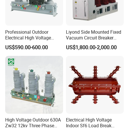
Professional Outdoor
Liyond Side Mounted Fixed
Electrical High Voltage
Vacuum Circuit Breaker
Vacuum Switchcolumn
24kv Vcb for Rmu
US$590.00-600.00
US$1,800.00-2,000.00
Circuit Breaker
Switchgear
High Voltage Outdoor 630A
Electrical High Voltage
Zw32 12kv Three Phase
Indoor Sf6 Load Break