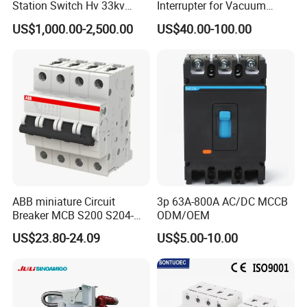
Station Switch Hv 33kv
Interrupter for Vacuum
35kv 36kv 3 Phase High
Circuit Breaker
US$1,000.00-2,500.00
US$40.00-100.00
Breaking Electric /Electrical
Vacuum Circuit Breaker
630A 1250A Breaker
ABB miniature Circuit
3p 63A-800A AC/DC MCCB
Breaker MCB S200 S204-
ODM/OEM
C0.5 C1 C2 C3 C4 C6 C8
US$23.80-24.09
US$5.00-10.00
C10 C13 C16 C20 C25 C32
C40 C50 63A 4P C-Curve
oriqinal&New