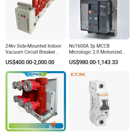
24kv Side-Mounted Indoor
Ns1600A 3p MCCB
Vacuum Circuit Breaker
Micrologic 2.0 Motorized
630A 50Hz 20ka AC
Electrically Operated
US$400.00-2,000.00
US$980.00-1,143.33
Molded Case Circuit Breaker