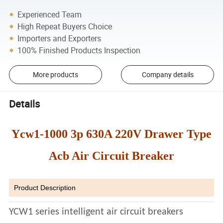
Experienced Team
High Repeat Buyers Choice
Importers and Exporters
100% Finished Products Inspection
More products
Company details
Details
Ycw1-1000 3p 630A 220V Drawer Type
Acb Air Circuit Breaker
Product Description
YCW1 series intelligent air circuit breakers