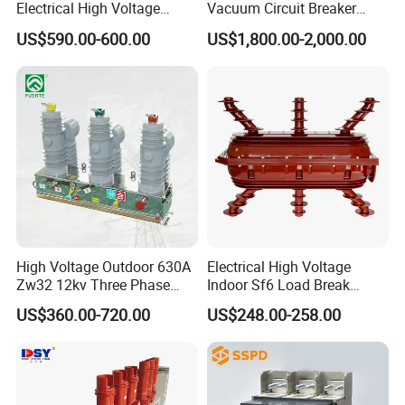
Electrical High Voltage
Vacuum Circuit Breaker
Vacuum Switchcolumn
24kv Vcb for Rmu
US$590.00-600.00
US$1,800.00-2,000.00
Circuit Breaker
Switchgear
High Voltage Outdoor 630A
Electrical High Voltage
Zw32 12kv Three Phase
Indoor Sf6 Load Break
Electrical Molded Case
Switch
US$360.00-720.00
US$248.00-258.00
Autorecloser Power Vacuum
Circuit Breaker