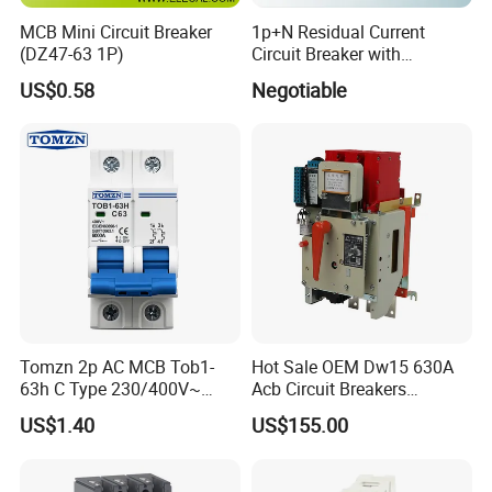
MCB Mini Circuit Breaker
1p+N Residual Current
(DZ47-63 1P)
Circuit Breaker with
Overload Protection RCBO
US$0.58
Negotiable
Tomzn 2p AC MCB Tob1-
Hot Sale OEM Dw15 630A
63h C Type 230/400V~
Acb Circuit Breakers
50Hz/60Hz Mini Circuit
Universal Air Circuit Breaker
US$1.40
US$155.00
Breaker