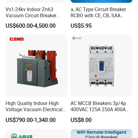
Vs1-24kv Indoor Zn63
a, AC Type Circuit Breaker
Overload protection
YCW1-2000~6300
Vacuum Circuit Breaker
RCBO with CE, CB, SAA
High Voltage Electric Vcb
Certificate
US$600.00-4,500.00
US$5.95
Adjust scope Ir1
(0.4-1)In (pole difference 2%)
Power Breakers
1.05 Ir1
h
≥2h non-tripping
1.3 Ir1
h
≤1h tripping
1.5 Ir1
s
15
30
60
120
240
480
2.0 Ir1
s
8.4
16.9
33.7
67.5
135
270
Accuracy
%
±15
High Quality Indoor High
AC MCCB Breakers 3p/4p
Voltage Vacuum Electrical
400VAC 125A 250A 400A
Circuit Breaker Vacuum
630A 800A Moulded
Short circuit, short time delay
US$790.00-1,340.00
US$8.00
Circuit Breaker
Molded Case Circuit Breaker
Adjust scope Ir1 Ir2
(0.4-15)In (pole difference 2%)
Electrical Electric Circuit
Breaker MCCB Original