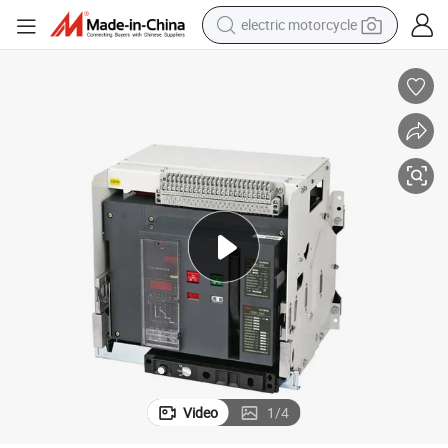
electric motorcycle
tote bag
perfume
basketball shoe
powder
electric bike
human hair wig
motorcycle
Video
1
/
4