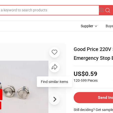
Supplier
Buye
Good Price 220V S
Emergency Stop 
US$0.59
120-599
Pieces
Find similar items
Send In
Still deciding? Get sampl