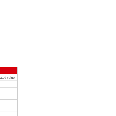
ated
value