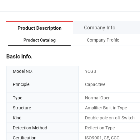
Company Info.
Product Description
Company Profile
Product Catalog
Basic Info.
Model NO.
YCGB
Principle
Capacitive
Type
Normal Open
Structure
Amplifier Built-in Type
Kind
Double-pole on-off Switch
Detection Method
Reflection Type
Certification
ISO9001, CE, CCC