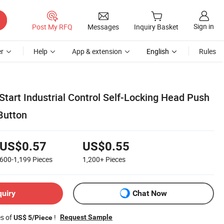
Sign in
Post My RFQ
Messages
Inquiry Basket
r
Help
App & extension
English
Rules
tart Industrial Control Self-Locking Head Push
Button
US$0.57
US$0.55
600-1,199
Pieces
1,200+
Pieces
quiry
Chat Now
es of
!
Request Sample
US$ 5/Piece