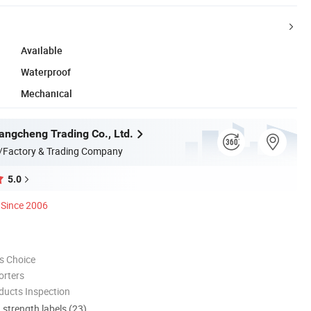
Available
Waterproof
Mechanical
angcheng Trading Co., Ltd.
/Factory & Trading Company
5.0
Since 2006
s Choice
orters
ducts Inspection
d strength labels (23)