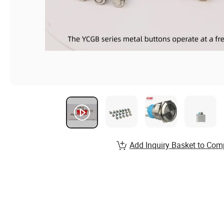
Add Inquiry Basket to Com