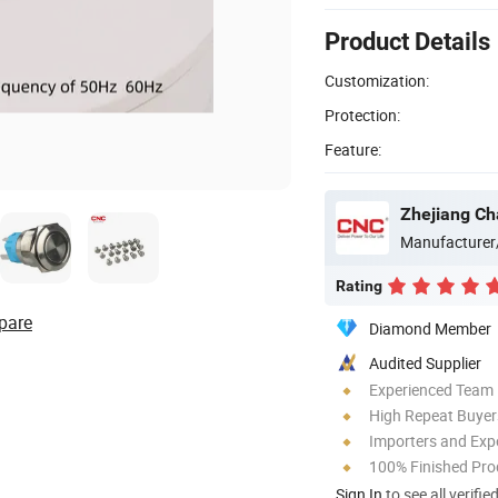
Product Details
Customization:
Protection:
Feature:
Zhejiang Ch
Manufacturer
Rating
pare
Diamond Member
Audited Supplier
Experienced Team
High Repeat Buyer
Importers and Exp
100% Finished Pro
Sign In
to see all verifie