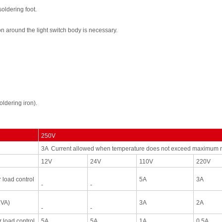
soldering
foot.
on
around
the
light switch
body
is
necessary.
oldering
iron
).
250V
3A Current allowed when temperatur
e does not exceed
maximum r
12V
24V
110V
220V
r
load
control
5A
3A
-
-
2VA)
3A
2A
-
-
r
load
control
5A
5A
1A
0.5A