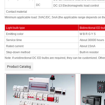
DC
DC-13
Electromagnetic load control
Contact
material
Minimum applicable load: 3VAC/DC, 5mA (the applicable
range
depends
on
th
Light
bulb type
Bidirectional
ED
bu
Emitting color
W
B
R
G Y S
Service time
About 30000
hours
Rated current
About
15mA
Step-down method
Built-in
resistor
Note:
If unidirectional
DC
ED
bulbs are
required, they can
be customized. Other
Product Catalog