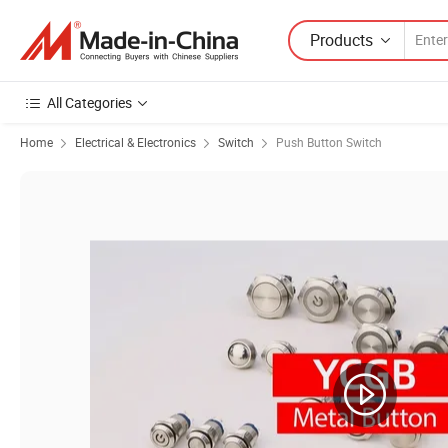
Products
All Categories
Home
Electrical & Electronics
Switch
Push Button Switch