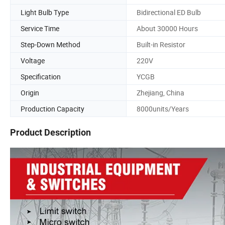
Light Bulb Type
Bidirectional ED Bulb
Service Time
About 30000 Hours
Step-Down Method
Built-in Resistor
Voltage
220V
Specification
YCGB
Origin
Zhejiang, China
Production Capacity
8000units/Years
Product Description