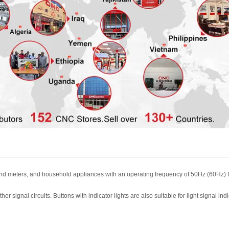
and meters,
and household appliances with an operating frequency of 50Hz (60Hz) 
her signal circuits. Buttons with indicator lights are also suitable for
light signal ind