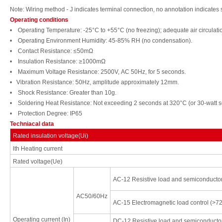
Note: Wiring
method - J
indicates t
erminal connection, no annotation
indicates
Operating conditions
• Operating Temperature: -25°
C to +55°C (no freezing); adequate
air
circulati
• Operating
Environ
ment
Humidity: 45-85%
RH (no condensation).
• Contact
Resistance: ≤50mΩ
• Insulation
Resistance: ≥1000mΩ
• Maximum Voltage
Resistance: 2500V,
AC 50Hz, for 5 seconds.
•
Vibration
Resistance: 50Hz, amplitude approximately
12mm.
• Shock
Resistance: Greater
than
10g.
• Soldering
Heat
Resistance:
Not exceeding 2 seconds at 320°C
(or 30-watt
s
• Protection
Degree:
IP65
Techniacal data
Rated insulation voltage(Ui)
lth
Heating current
Rated voltage(Ue)
AC-12
Resistive load and semiconducto
AC50/60Hz
AC-15
Electromagnetic load control
(>7
Operating current
(In)
DC-12
Resistive load and semiconducto