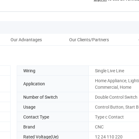
Our Advantages
Our Clients/Partners
Pac
Wiring
Single Live Line
Home Appliance, Lighti
Application
Commercial, Home
Number of Switch
Double Control Switch
Usage
Control Button, Start 
Contact Type
Type c Contact
Brand
CNC
Rated Voltage(Ue)
12 24 110 220