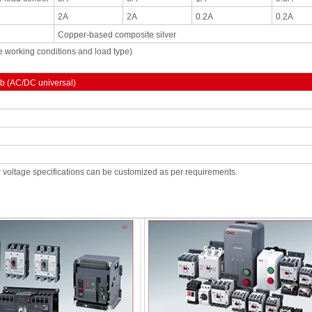
2A
2A
0.2A
0.2A
Copper-based composite
silver
e working
conditions
and
load
type)
lb (AC/DC universal)
 voltage
specifications
can
be
customized
as
per
req
uirements.