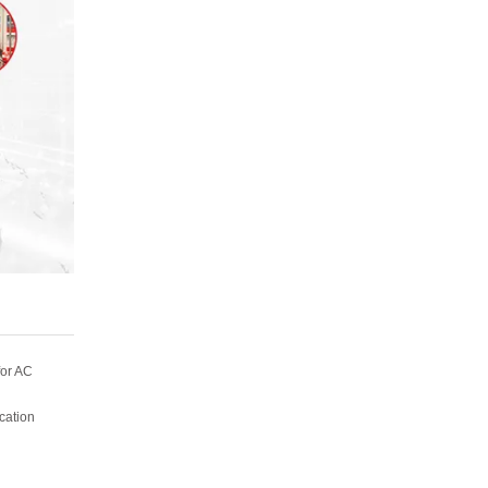
for AC
ication