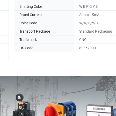
Emitting Color
W B R G Y S
Rated Current
About 15mA
Color Code
W/R/G/Y/S
Transport Package
Standard Packaging
Trademark
CNC
HS Code
85362000