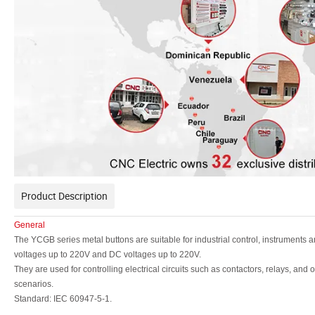
Product Description
General
The YCGB series metal buttons are suitable for industrial control, instruments 
voltages up
to 220V and DC voltages up to 220V.
They are used for controlling electrical circuits such as
contactors, relays, and ot
scenarios.
Standard: IEC 60947-5-1.