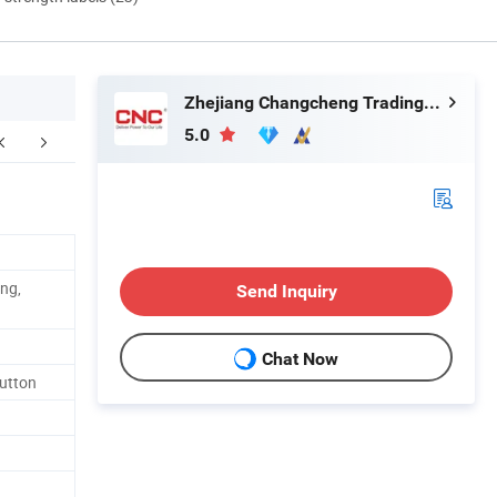
Zhejiang Changcheng Trading Co., Ltd.
5.0
kaging & Shipping
ng,
Send Inquiry
Chat Now
Button