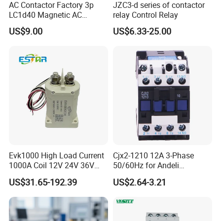
AC Contactor Factory 3p
JZC3-d series of contactor
LC1d40 Magnetic AC
relay Control Relay
Contactor with 40A Voltage
US$9.00
US$6.33-25.00
36V Coil Electrical AC
Contactor
Our Clients/Partners
Evk1000 High Load Current
Cjx2-1210 12A 3-Phase
1000A Coil 12V 24V 36V
50/60Hz for Andeli
High Voltage DC Contactor
Contactor
US$31.65-192.39
US$2.64-3.21
Relay for Electric Vehicle