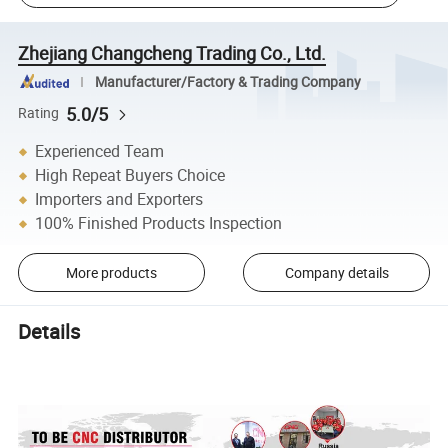
Zhejiang Changcheng Trading Co., Ltd.
Manufacturer/Factory & Trading Company
5.0/5
Rating
Experienced Team
High Repeat Buyers Choice
Importers and Exporters
100% Finished Products Inspection
More products
Company details
Details