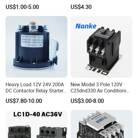
LC1-K06/09/12 48V
US$1.00-5.00
US$4.30
Heavy Load 12V 24V 200A
New Model 3 Pole 120V
DC Contactor Relay Starter
C25dnd330 Air Conditioning
for Electric Forklift Golf Cart
Contactor with CE
US$7.80-10.00
US$3.00-8.00
Oil Pump Contactor