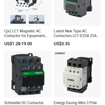
Our Advantages
Cjx2 LC1 Magnetic AC
Latest New Type AC
Contactor for Equipment,
Contactors LC1-D25A 25A
Marine, Generator 690V
220V
US$1.28-19.00
US$3.35
Schneider DC Contactor
Energy-Saving Mini 3 Pole