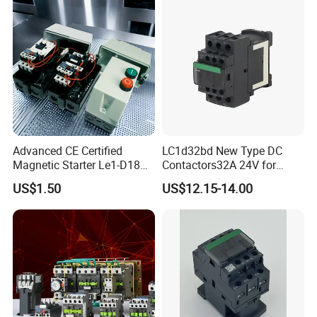
Advanced CE Certified
LC1d32bd New Type DC
Magnetic Starter Le1-D18
Contactors32A 24V for
with IP65 Enclosure
Industrial Control
US$1.50
US$12.15-14.00