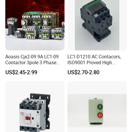
Aoasis Cjx2-09 9A LC1-09
LC1-D1210 AC Contacors,
Contactor 3pole 3 Phase
ISO9001 Proved High
690V Magnetic AC
Quality AC Contactors
US$2.45-2.99
US$2.70-2.80
Contactor