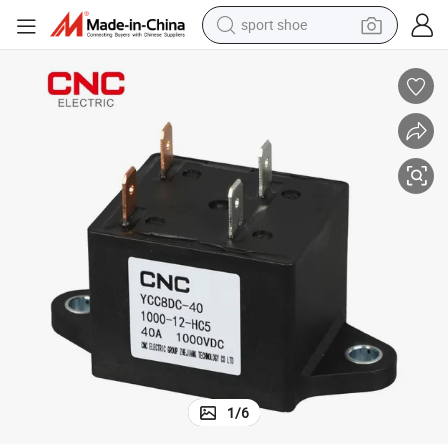
sport shoe
living room sofa
alloy wheel
earbud
tote bag
electric motorcycle
weight loss capsule
electric tricycle
1
/
6