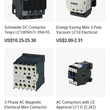
Schneider DC Contactor
Energy-Saving Mini 3 Pole
Tesys LC1d09m7c 09A-95A
Vacuum LC1d Electrical
3p 24V-380V Original
Magnetic Industrial
US$10.25-25.30
US$2.00-2.31
Electrical AC Contactor
3 Phase AC Magnetic
AC Contactors with CE
Electrical Mini Contactor
Approval LC1-D (CJX2)