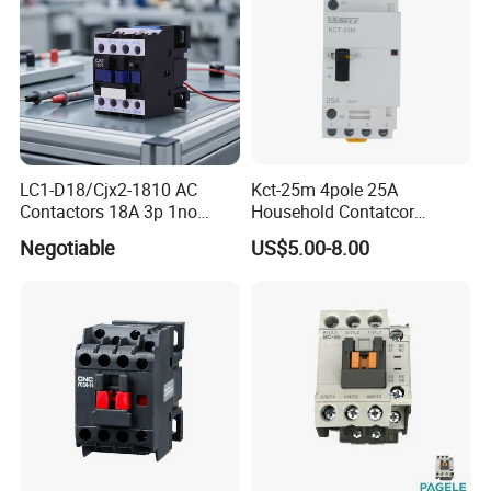
LC1-D18/Cjx2-1810 AC
Kct-25m 4pole 25A
Contactors 18A 3p 1no
Household Contatcor
110V 230V Magnetic
Manual Type 4no 4nc
Negotiable
US$5.00-8.00
Contactor Electrical
2no2nc Modular Contactor
Suppliers