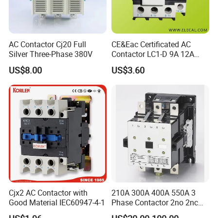
AC Contactor Cj20 Full
CE&Eac Certificated AC
Silver Three-Phase 380V
Contactor LC1-D 9A 12A
18A 25A 32A 40A 65A 80A
US$8.00
US$3.60
95A 3 Pole Magnetic
Contactor
Cjx2 AC Contactor with
210A 300A 400A 550A 3
Good Material IEC60947-4-1
Phase Contactor 2no 2nc
AC 220V 380V 500V 660V