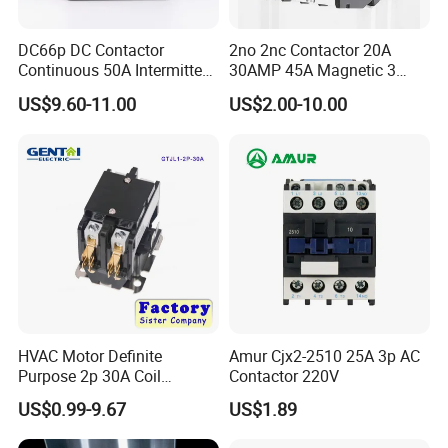
DC66p DC Contactor
2no 2nc Contactor 20A
Continuous 50A Intermittent
30AMP 45A Magnetic 3
250A 12VDC 24VDC 48VDC
Pole 30 AMP Contactor
US$9.60-11.00
US$2.00-10.00
100VDC Albright Equivalent
Winch Solenoid Relay 12V
24V DC Motor Reversing
Solenoid
Packaging & Shipping
HVAC Motor Definite
Amur Cjx2-2510 25A 3p AC
Purpose 2p 30A Coil
Contactor 220V
24/120/240VAC Dp AC
US$0.99-9.67
US$1.89
Contactor