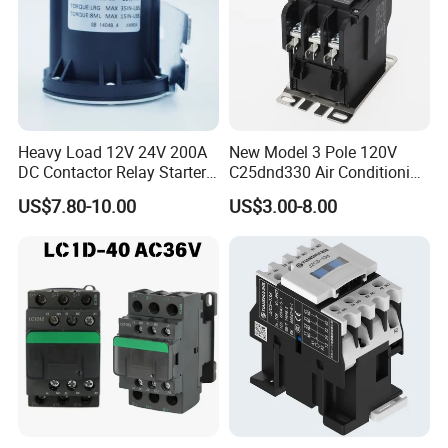
Heavy Load 12V 24V 200A
New Model 3 Pole 120V
DC Contactor Relay Starter
C25dnd330 Air Conditioning
for Electric Forklift Golf Cart
Contactor with CE
US$7.80-10.00
US$3.00-8.00
Oil Pump Contactor