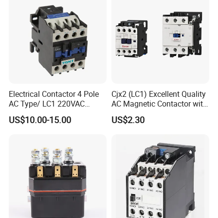
Power
Electrical Contactor 4 Pole
Cjx2 (LC1) Excellent Quality
AC Type/ LC1 220VAC
AC Magnetic Contactor with
380VAC Contactor
Ce Certificate Motor Starter
US$10.00-15.00
US$2.30
/Magnetic Contactor
Relay Contactor
LC1d2510