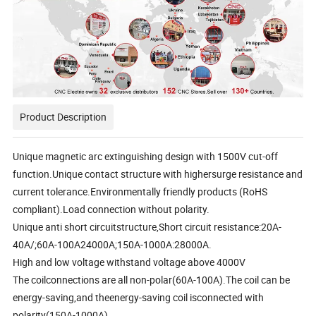
Product Description
Unique magnetic arc extinguishing design with 1500V cut-off
function.Unique contact structure with highersurge resistance and
current tolerance.Environmentally friendly products (RoHS
compliant).Load connection without polarity.
Unique anti short circuitstructure,Short circuit resistance:20A-
40A/;60A-100A24000A;150A-1000A:28000A.
High and low voltage withstand voltage above 4000V
The coilconnections are all non-polar(60A-100A).The coil can be
energy-saving,and theenergy-saving coil isconnected with
polarity(150A-1000A)