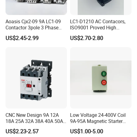
Aoasis Cjx2-09 9A LC1-09
LC1-D1210 AC Contacors,
Contactor 3pole 3 Phase
ISO9001 Proved High
690V Magnetic AC
Quality AC Contactors
US$2.45-2.99
US$2.70-2.80
Contactor
CNC New Design 9A 12A
Low Voltage 24-400V Coil
18A 25A 32A 38A 40A 50A
9A-95A Magnetic Starter
65A 80A 95A 3p AC Electric
Switch 380 VAC
US$2.23-2.57
US$1.00-5.00
Contactors 3 Pole Magnetic