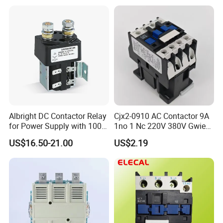
Contactor
Albright DC Contactor Relay
Cjx2-0910 AC Contactor 9A
for Power Supply with 100A
1no 1 Nc 220V 380V Gwiec
24V
Company Electrical 1 3
US$16.50-21.00
US$2.19
Phase Single-Phase Power
Magnetic Telemecanique
Electric