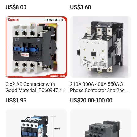
18A 25A 32A 40A 65A 80A
US$8.00
US$3.60
95A 3 Pole Magnetic
Contactor
Cjx2 AC Contactor with
210A 300A 400A 550A 3
Good Material IEC60947-4-1
Phase Contactor 2no 2nc
AC 220V 380V 500V 660V
US$1.96
US$20.00-100.00