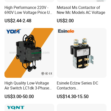
High Performance 220V -
Metasol Ms Contactor of
690V Low Voltage Price Unit
New Mc Models AC Voltage
Automatic AC Contactor
US$2.44-2.48
US$2.00
High Quality Low-Voltage
Esinele Eclzw Series DC
Air Switch LC1dk 3-Phase
Contactors
DIN Rail Capacitor
1no1nc/Spdt/Dpdt Motor
US$3.00-50.00
US$14.30-15.50
Contactor
Reversing Magnetic
Blowouts 100A-3000A
Capacity with 12V-60V