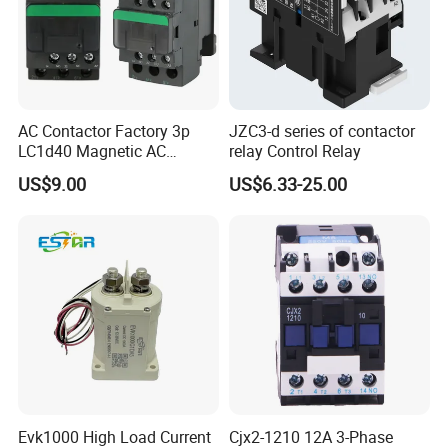
AC Contactor Factory 3p
JZC3-d series of contactor
LC1d40 Magnetic AC
relay Control Relay
Contactor with 40A Voltage
US$9.00
US$6.33-25.00
36V Coil Electrical AC
Contactor
Evk1000 High Load Current
Cjx2-1210 12A 3-Phase