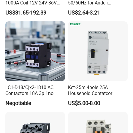
1000A Coil 12V 24V 36V
50/60Hz for Andeli
High Voltage DC Contactor
Contactor
US$31.65-192.39
US$2.64-3.21
Relay for Electric Vehicle
LC1-D18/Cjx2-1810 AC
Kct-25m 4pole 25A
Contactors 18A 3p 1no
Household Contatcor
110V 230V Magnetic
Manual Type 4no 4nc
Negotiable
US$5.00-8.00
Contactor Electrical
2no2nc Modular Contactor
Suppliers