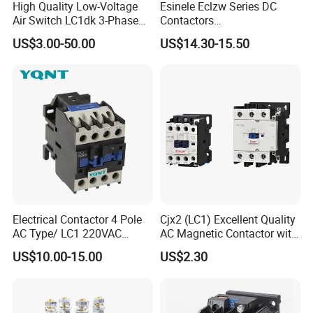
High Quality Low-Voltage
Esinele Eclzw Series DC
Air Switch LC1dk 3-Phase
Contactors
DIN Rail Capacitor
1no1nc/Spdt/Dpdt Motor
US$3.00-50.00
US$14.30-15.50
Contactor
Reversing Magnetic
Blowouts 100A-3000A
Capacity with 12V-60V
Power
Electrical Contactor 4 Pole
Cjx2 (LC1) Excellent Quality
AC Type/ LC1 220VAC
AC Magnetic Contactor with
380VAC Contactor
Ce Certificate Motor Starter
US$10.00-15.00
US$2.30
/Magnetic Contactor
Relay Contactor
LC1d2510