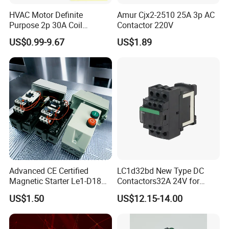
HVAC Motor Definite
Amur Cjx2-2510 25A 3p AC
Purpose 2p 30A Coil
Contactor 220V
24/120/240VAC Dp AC
US$0.99-9.67
US$1.89
Contactor
Advanced CE Certified
LC1d32bd New Type DC
Magnetic Starter Le1-D18
Contactors32A 24V for
with IP65 Enclosure
Industrial Control
US$1.50
US$12.15-14.00