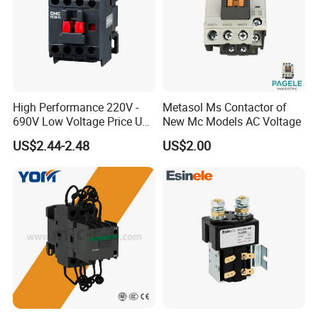
High Performance 220V -
Metasol Ms Contactor of
690V Low Voltage Price Unit
New Mc Models AC Voltage
Automatic AC Contactor
US$2.44-2.48
US$2.00