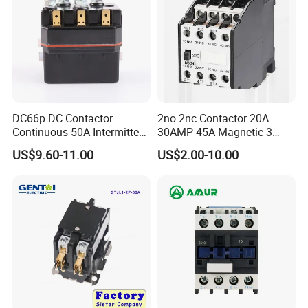
DC66p DC Contactor
2no 2nc Contactor 20A
Continuous 50A Intermittent
30AMP 45A Magnetic 3
250A 12VDC 24VDC 48VDC
Pole 30 AMP Contactor
US$9.60-11.00
US$2.00-10.00
100VDC Albright Equivalent
Winch Solenoid Relay 12V
24V DC Motor Reversing
Solenoid