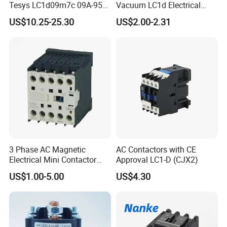
Tesys LC1d09m7c 09A-95A
Vacuum LC1d Electrical
3p 24V-380V Original
Magnetic Industrial
US$10.25-25.30
US$2.00-2.31
Electrical AC Contactor
3 Phase AC Magnetic
AC Contactors with CE
Electrical Mini Contactor
Approval LC1-D (CJX2)
LC1-K06/09/12 48V
US$1.00-5.00
US$4.30