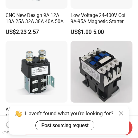
CNC New Design 9A 12A
Low Voltage 24-400V Coil
18A 25A 32A 38A 40A 50A
9A-95A Magnetic Starter
65A 80A 95A 3p AC Electric
Switch 380 VAC
US$2.23-2.57
US$1.00-5.00
Contactors 3 Pole Magnetic
Contactor
Albright DC Contactor Relay
Cjx2-0910 AC Contactor 9A
Haven't found what you're looking for?
for Power Supply with 100A
1no 1 Nc 220V 380V Gwiec
24V
Company Electrical 1 3
US$16.50-21.00
US$2.19
Post sourcing request
Send Inquiry
Phase Single-Phase Power
Chat Now
Magnetic Telemecanique