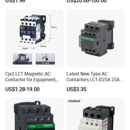
US$1.96
US$20.00-100.00
Cjx2 LC1 Magnetic AC
Latest New Type AC
Contactor for Equipment,
Contactors LC1-D25A 25A
Marine, Generator 690V
220V
US$1.28-19.00
US$3.35