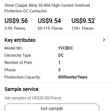
Sliver Copper Alloy 20-40A High Current Overload
Protection DC Contactor
US$9.56
US$9.54
US$9.52
5-59
Pieces
60-119
Pieces
120+
Pieces
Key attributes
Model NO.
:
YCC8DC
Electricity Type
:
DC
Number of Pole
:
1
Phase
:
3
Production Capacity
:
8000units/Years
Sample service
Get samples of
US$20.00
/
Piece
!
Get sample