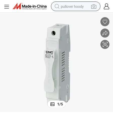
pullover hoody
earbud
tshirt
running shoe
reagent
container house
tote bag
weight loss capsule
1
/
5