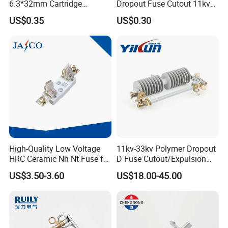
6.3*32mm Cartridge
Dropout Fuse Cutout 11kv
Ceramic Fuse Time Delay
33kv
US$0.35
US$0.30
High-Quality Low Voltage
11kv-33kv Polymer Dropout
HRC Ceramic Nh Nt Fuse for
D Fuse Cutout/Expulsion
Industrial
Fuse with Silicone Housing
US$3.50-3.60
US$18.00-45.00