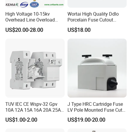
High Voltage 10-15kv
Wortai High Quality Ddlo
Overhead Line Overload
Porcelain Fuse Cutout
Protection Porcelain Drop
Switch with Fuse Holder
US$20.00-28.00
US$18.00
out Fuse Cutout
Rating 11kv - 36kv 100A
200A and 300A Blade
Dropout Fuse
TUV IEC CE Wspv-32 Gpv
J Type HRC Cartridge Fuse
10A 12A 15A 16A 20A 25A
LV Pole Mounted Fuse Cut
30A 32A 10X38 1p 2p PV
out Base
US$1.00-2.00
US$19.00-20.00
Array 1000V Solar DC
Photovoltaic Fuse Holder