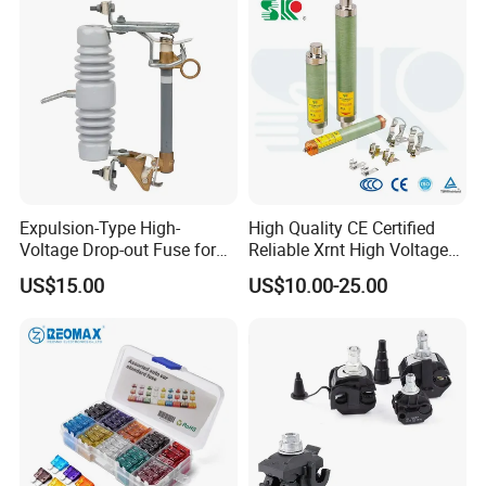
Base and Link
Expulsion-Type High-
High Quality CE Certified
Voltage Drop-out Fuse for
Reliable Xrnt High Voltage
Distribution Transformer
Fuse and Medium Voltage
US$15.00
US$10.00-25.00
Fuse for Substation
Equipment