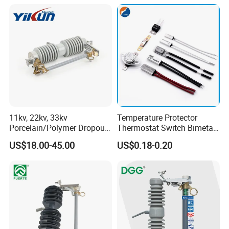
Systems CE Certified
11kv, 22kv, 33kv
Temperature Protector
Porcelain/Polymer Dropout
Thermostat Switch Bimetal
Fuse Cutout
Thermostat Temperature
US$18.00-45.00
US$0.18-0.20
Switch Electrical Water
Pump Thermal Protector
Electric Bimetal Thermal
Switch Protector