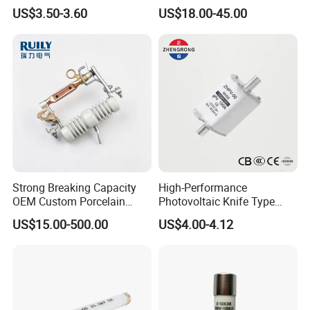
Industrial
Fuse with Silicone Housing
US$3.50-3.60
US$18.00-45.00
Strong Breaking Capacity
High-Performance
OEM Custom Porcelain
Photovoltaic Knife Type
Fuse Cutout for Residential
Fuse 80A 125A 160A
US$15.00-500.00
US$4.00-4.12
Power Distribution