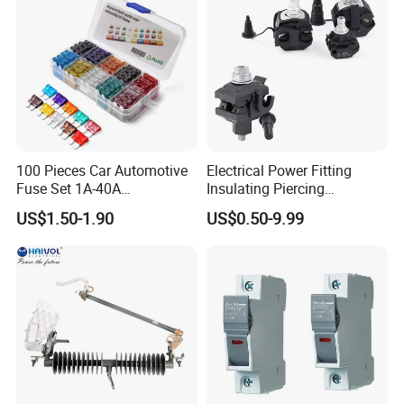
100 Pieces Car Automotive
Electrical Power Fitting
Fuse Set 1A-40A
Insulating Piercing
Standard/Atc Blade Fuse
Connector Ipc Sm2-95 Sm3-
US$1.50-1.90
US$0.50-9.99
Assortment Kit
95