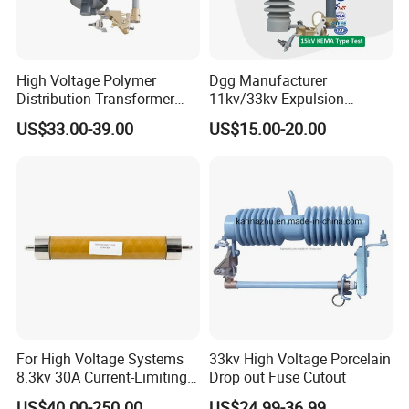
High Voltage Polymer
Dgg Manufacturer
Distribution Transformer
11kv/33kv Expulsion
Protection Loadbreak
Distribution Polymer
US$33.00-39.00
US$15.00-20.00
Expulsion Fuse Cutout
Silicone Rubber Power
Medium/High Voltage Drop
out Porcelain Transformer
Fuse Cutout
For High Voltage Systems
33kv High Voltage Porcelain
8.3kv 30A Current-Limiting
Drop out Fuse Cutout
Backup Fuse
US$40.00-250.00
US$24.99-36.99