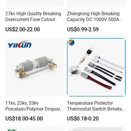
27kv High Quality Breaking
Zhengrong High Breaking
Overcurrent Fuse Cutout
Capacity DC 1000V 500A
Overload Protection Fuses
US$2.00-22.00
US$0.99-2.59
for Solar Photovoltaic
Systems CE Certified
11kv, 22kv, 33kv
Temperature Protector
Porcelain/Polymer Dropout
Thermostat Switch Bimetal
Fuse Cutout
Thermostat Temperature
US$18.00-45.00
US$0.18-0.20
Switch Electrical Water
Pump Thermal Protector