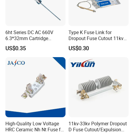
6ht Series DC AC 660V
Type K Fuse Link for
6.3*32mm Cartridge
Dropout Fuse Cutout 11kv
Ceramic Fuse Time Delay
33kv
US$0.35
US$0.30
High-Quality Low Voltage
11kv-33kv Polymer Dropout
HRC Ceramic Nh Nt Fuse for
D Fuse Cutout/Expulsion