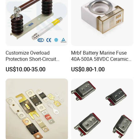
Customize Overload
Mrbf Battery Marine Fuse
Protection Short-Circuit
40A-500A 58VDC Ceramic
Protection Plug-in Design
Square Buss Terminal Fuse
US$10.00-35.00
US$0.80-1.00
Arc Quenching Solid Link
High Voltage Fuse or
Medium Voltage Fuse Sdldj
for Motor