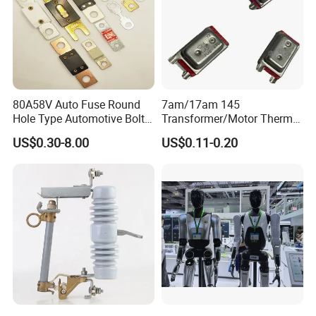
80A58V Auto Fuse Round
7am/17am 145
Hole Type Automotive Bolt-
Transformer/Motor Thermal
on Fuse Car Fuse
Protector Sensata
US$0.30-8.00
US$0.11-0.20
Alternative Thermal Bimetal
Switch