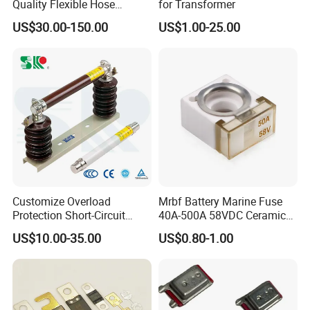
Quality Flexible Hose
for Transformer
Hydraulic Cylinder Screw
US$30.00-150.00
US$1.00-25.00
Stainless Steel Impulse Pipe
Fitting Inner Tube Fastener
Fuse Barrel
Customize Overload
Mrbf Battery Marine Fuse
Protection Short-Circuit
40A-500A 58VDC Ceramic
Protection Plug-in Design
Square Buss Terminal Fuse
US$10.00-35.00
US$0.80-1.00
Arc Quenching Solid Link
High Voltage Fuse or
Medium Voltage Fuse Sdldj
for Motor