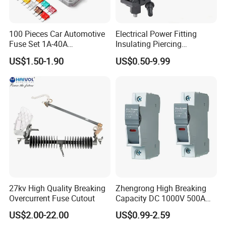
100 Pieces Car Automotive
Electrical Power Fitting
Fuse Set 1A-40A
Insulating Piercing
Standard/Atc Blade Fuse
Connector Ipc Sm2-95 Sm3-
US$1.50-1.90
US$0.50-9.99
Assortment Kit
95
27kv High Quality Breaking
Zhengrong High Breaking
Overcurrent Fuse Cutout
Capacity DC 1000V 500A
Overload Protection Fuses
US$2.00-22.00
US$0.99-2.59
for Solar Photovoltaic