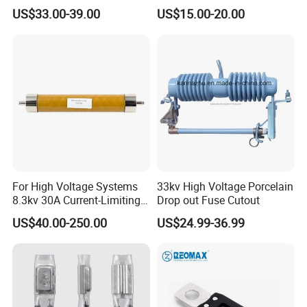
Protection Loadbreak
Distribution Polymer
US$33.00-39.00
US$15.00-20.00
Expulsion Fuse Cutout
Silicone Rubber Power
Medium/High Voltage Drop
out Porcelain Transformer
Fuse Cutout
For High Voltage Systems
33kv High Voltage Porcelain
8.3kv 30A Current-Limiting
Drop out Fuse Cutout
Backup Fuse
US$40.00-250.00
US$24.99-36.99