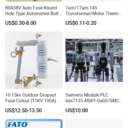
80A58V Auto Fuse Round
7am/17am 145
Hole Type Automotive Bolt-
Transformer/Motor Thermal
on Fuse Car Fuse
Protector Sensata
US$0.30-8.00
US$0.11-0.20
Alternative Thermal Bimetal
Switch
10-15kv Outdoor Dropout
Siemens Module PLC
Fuse Cutout (11KV 100A) –
6es7135-4fb01-0ab0/SMC
High Voltage Fuse Isolator
Transducer/ Pressure
US$12.50-13.50
US$10.00
Transducer/Festo
Pneumatic Cylinder / Fuse
Switch Disconnector Fuse