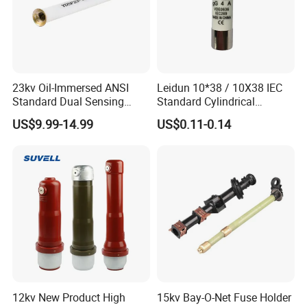
23kv Oil-Immersed ANSI
Leidun 10*38 / 10X38 IEC
Standard Dual Sensing
Standard Cylindrical
Protection: B-O-N Fuse
Ceramics 2A Fuses Link
US$9.99-14.99
US$0.11-0.14
12kv New Product High
15kv Bay-O-Net Fuse Holder