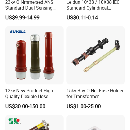
23kv Oil-Immersed ANSI
Leidun 10*38 / 10X38 IEC
Standard Dual Sensing
Standard Cylindrical
Protection: B-O-N Fuse
Ceramics 2A Fuses Link
US$9.99-14.99
US$0.11-0.14
12kv New Product High
15kv Bay-O-Net Fuse Holder
Quality Flexible Hose
for Transformer
Hydraulic Cylinder Screw
US$30.00-150.00
US$1.00-25.00
Stainless Steel Impulse Pipe
Fitting Inner Tube Fastener
Fuse Barrel