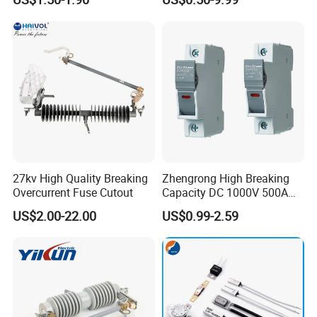
Assortment Kit
95
27kv High Quality Breaking
Zhengrong High Breaking
Overcurrent Fuse Cutout
Capacity DC 1000V 500A
Overload Protection Fuses
US$2.00-22.00
US$0.99-2.59
for Solar Photovoltaic
Systems CE Certified