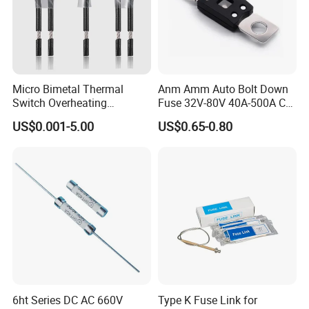
Micro Bimetal Thermal
Anm Amm Auto Bolt Down
Switch Overheating
Fuse 32V-80V 40A-500A Car
Thermostat for Transformer
Fuses
US$0.001-5.00
US$0.65-0.80
Coils and Electrical Heating
Devices Pumps
Transformers Reactors
Invertors
6ht Series DC AC 660V
Type K Fuse Link for