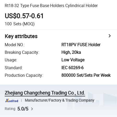
Rt18-32 Type Fuse Base Holders Cylindrical Holder
US$0.57-0.61
100
Sets
(MOQ)
Key attributes
Model NO.
:
RT18PV FUSE Holder
Breaking Capacity
:
High, 20ka
Usage
:
Low Voltage
Standard
:
IEC 60269-6
Production Capacity
:
800000 Set/Sets Per Week
Zhejiang Changcheng Trading Co., Ltd.
Manufacturer/Factory & Trading Company
5.0/5
Rating