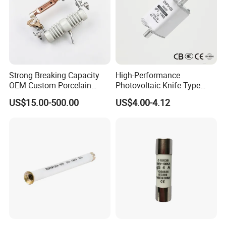
Strong Breaking Capacity
High-Performance
OEM Custom Porcelain
Photovoltaic Knife Type
Fuse Cutout for Residential
Fuse 80A 125A 160A
US$15.00-500.00
US$4.00-4.12
Power Distribution