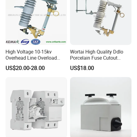
High Voltage 10-15kv
Wortai High Quality Ddlo
Overhead Line Overload
Porcelain Fuse Cutout
Protection Porcelain Drop
Switch with Fuse Holder
US$20.00-28.00
US$18.00
out Fuse Cutout
Rating 11kv - 36kv 100A
200A and 300A Blade
Dropout Fuse