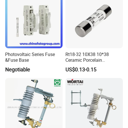
Cutout/Disconnector
Photovoltaic Series Fuse
Rt18-32 10X38 10*38
&Fuse Base
Ceramic Porcelain
Cylindrical Fuse Link
Negotiable
US$0.13-0.15