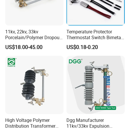
11kv, 22kv, 33kv
Temperature Protector
Porcelain/Polymer Dropout
Thermostat Switch Bimetal
Fuse Cutout
Thermostat Temperature
US$18.00-45.00
US$0.18-0.20
Switch Electrical Water
Pump Thermal Protector
Electric Bimetal Thermal
Switch Protector
High Voltage Polymer
Dgg Manufacturer
Distribution Transformer
11kv/33kv Expulsion