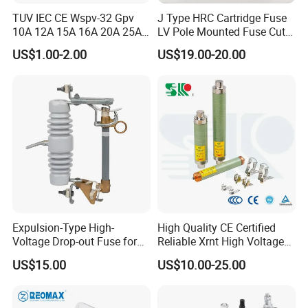
TUV IEC CE Wspv-32 Gpv
J Type HRC Cartridge Fuse
10A 12A 15A 16A 20A 25A
LV Pole Mounted Fuse Cut
30A 32A 10X38 1p 2p PV
out Base
US$1.00-2.00
US$19.00-20.00
Array 1000V Solar DC
Photovoltaic Fuse Holder
Base and Link
Expulsion-Type High-
High Quality CE Certified
Voltage Drop-out Fuse for
Reliable Xrnt High Voltage
Distribution Transformer
Fuse and Medium Voltage
US$15.00
US$10.00-25.00
Fuse for Substation
Equipment