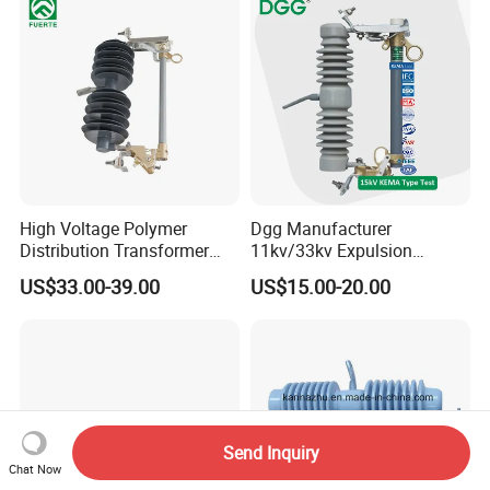
Electric Bimetal Thermal
Switch Protector
High Voltage Polymer
Dgg Manufacturer
Distribution Transformer
11kv/33kv Expulsion
Protection Loadbreak
Distribution Polymer
US$33.00-39.00
US$15.00-20.00
Expulsion Fuse Cutout
Silicone Rubber Power
Medium/High Voltage Drop
out Porcelain Transformer
Fuse Cutout
Send Inquiry
Chat Now