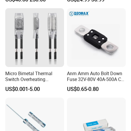
Micro Bimetal Thermal
Anm Amm Auto Bolt Down
Switch Overheating
Fuse 32V-80V 40A-500A Car
Thermostat for Transformer
Fuses
US$0.001-5.00
US$0.65-0.80
Coils and Electrical Heating
Devices Pumps
Transformers Reactors
Invertors