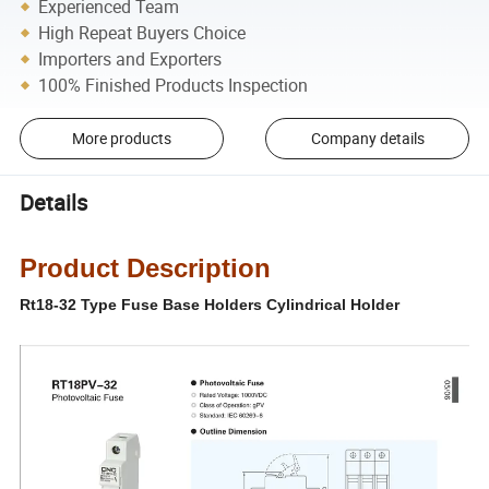
Experienced Team
High Repeat Buyers Choice
Importers and Exporters
100% Finished Products Inspection
More products
Company details
Details
Product Description
Rt18-32 Type Fuse Base Holders Cylindrical Holder