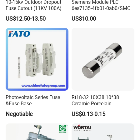
10-15kv Outdoor Dropout
Siemens Module PLC
Fuse Cutout (11KV 100A) –
6es7135-4fb01-0ab0/SMC
High Voltage Fuse Isolator
Transducer/ Pressure
US$12.50-13.50
US$10.00
Transducer/Festo
Pneumatic Cylinder / Fuse
Switch Disconnector Fuse
Cutout/Disconnector
Photovoltaic Series Fuse
Rt18-32 10X38 10*38
&Fuse Base
Ceramic Porcelain
Cylindrical Fuse Link
Negotiable
US$0.13-0.15