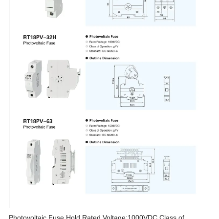
Photovoltaic Fuse Hold,Rated Voltage:1000VDC,Class of