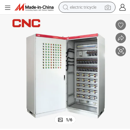
electric tricycle
earbud
alloy wheel
man watch
racing motorcycle
container house
reagent
powder
1
/
6