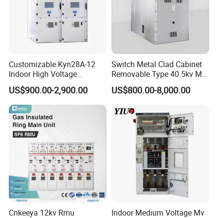
Customizable Kyn28A-12
Switch Metal Clad Cabinet
Indoor High Voltage
Removable Type 40.5kv Mv
Switchgear Power
Hv Power Switchgear
US$900.00-2,900.00
US$800.00-8,000.00
Distribution Cabinet
Cnkeeya 12kv Rmu
Indoor Medium Voltage Mv