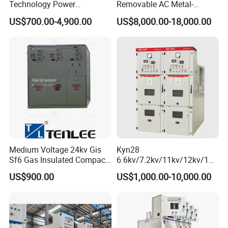
Technology Power
Removable AC Metal-
Distribution Electrical
Enclosed Switchgear Panel
US$700.00-4,900.00
US$8,000.00-18,000.00
Switchgear Sf6 Ring Main
Vacuum Circuit Breaker
Unit Switchgear
Medium Voltage Panel
Indoor Cabinet
Medium Voltage 24kv Gis
Kyn28
Sf6 Gas Insulated Compact
6.6kv/7.2kv/11kv/12kv/12k
Switchgear
v/24kv Medium Voltage
US$900.00
US$1,000.00-10,000.00
High Voltage Mv&Hv
Armored Withdrawable AC
Metal-Enclosed
Switchgear/Cabinet for
Distribution Substation an