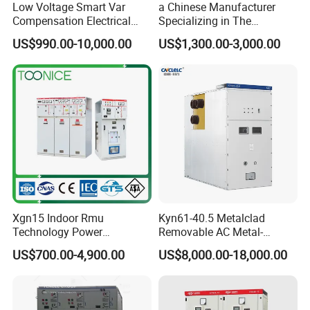
Low Voltage Smart Var
a Chinese Manufacturer
Compensation Electrical
Specializing in The
Control Switchgear
Customized Production of
US$990.00-10,000.00
US$1,300.00-3,000.00
High-Voltage Switchgear
Xgn15 Indoor Rmu
Kyn61-40.5 Metalclad
Technology Power
Removable AC Metal-
Distribution Electrical
Enclosed Switchgear Panel
US$700.00-4,900.00
US$8,000.00-18,000.00
Switchgear Sf6 Ring Main
Vacuum Circuit Breaker
Unit Switchgear
Medium Voltage Panel
Indoor Cabinet