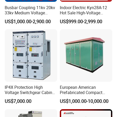
Busbar Coupling 11kv 20kv
Indoor Electric Kyn28A-12
33kv Medium Voltage
Hot Sale High-Voltage
Copper Bus Bar Coupler
Switchgear Cubicle for
US$1,000.00-2,900.00
US$999.00-2,999.00
Panel / Cubicle 630A Upto
Power Distribution
3150A Enclosed Vcb Kyn28-
12
IP4X Protection High
European American
Voltage Switchgear Cabinet
Prefabricated Compact
with Vacuum Breaker
Outdoor Box Transformer
US$7,000.00
US$1,000.00-10,000.00
Substation