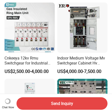
Cnkeeya 12kv Rmu
Indoor Medium Voltage Mv
Switchgear for Industrial
Switchgear Cabinet Hv
Power Distribution
Distribution Board for Power
US$2,500.00-4,000.00
US$4,000.00-7,500.00
Grid
Send Inquiry
Chat Now