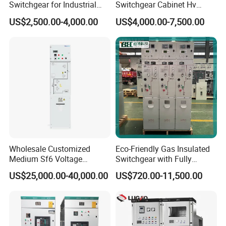
Switchgear for Industrial
Switchgear Cabinet Hv
Power Distribution
Distribution Board for Power
US$2,500.00-4,000.00
US$4,000.00-7,500.00
Grid
Wholesale Customized
Eco-Friendly Gas Insulated
Medium Sf6 Voltage
Switchgear with Fully
Switchgear Rmu for
Enclosed Structure
US$25,000.00-40,000.00
US$720.00-11,500.00
Industrial Facilities