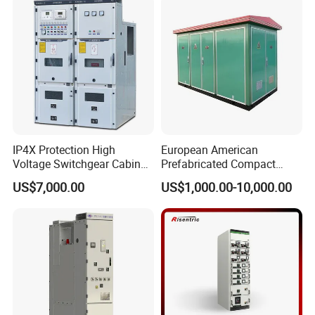
12
IP4X Protection High
European American
Voltage Switchgear Cabinet
Prefabricated Compact
with Vacuum Breaker
Outdoor Box Transformer
US$7,000.00
US$1,000.00-10,000.00
Substation