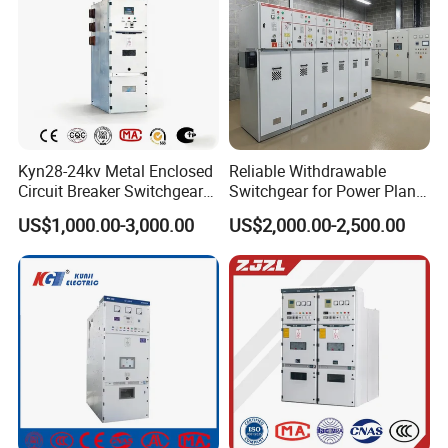
Kyn28-24kv Metal Enclosed
Reliable Withdrawable
Circuit Breaker Switchgear
Switchgear for Power Plant
for Hv Switch Cabinet
Transformer Control
US$1,000.00-3,000.00
US$2,000.00-2,500.00