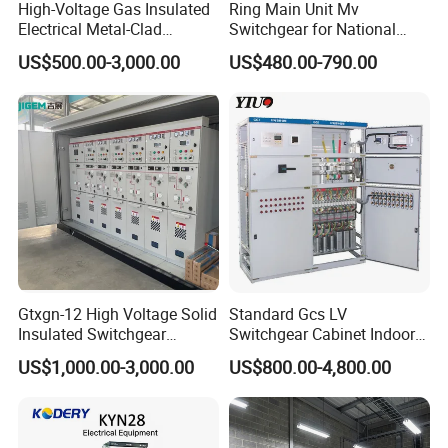
High-Voltage Gas Insulated
Ring Main Unit Mv
Electrical Metal-Clad
Switchgear for National
Switchgear
Transmission Grid
US$500.00-3,000.00
US$480.00-790.00
Gtxgn-12 High Voltage Solid
Standard Gcs LV
Insulated Switchgear
Switchgear Cabinet Indoor
Maintenance-Free Ring
Distribution Cabinet for
US$1,000.00-3,000.00
US$800.00-4,800.00
Network Metal Enclosed
Factory Power Control
Cabinet for City Power Grid