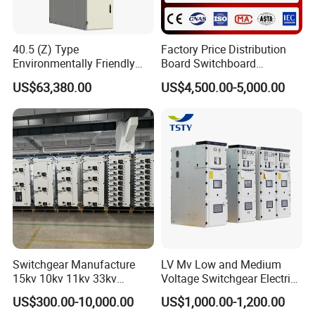
40.5 (Z) Type
Factory Price Distribution
Environmentally Friendly
Board Switchboard
Gas-Insulated Switchgear
Electrical Switchgear
US$63,380.00
US$4,500.00-5,000.00
Blokset Mcc Motor Control
Center Electrical Panel
Switchgear Manufacture
LV Mv Low and Medium
15kv 10kv 11kv 33kv
Voltage Switchgear Electric
Mv&Hv Switchgear Medium
Low Voltage Switchgear
US$300.00-10,000.00
US$1,000.00-1,200.00
Voltage Panel Armored
Price