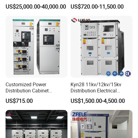
Switchgear Rmu for
Enclosed Structure
US$25,000.00-40,000.00
US$720.00-11,500.00
Industrial Facilities
Customized Power
Kyn28 11kv/12kv/15kv
Distribution Cabinet
Distribution Electrical
Electrical Control
Switchgear Rmu Cabinet
US$715.00
US$1,500.00-4,500.00
Switchboard Equipment
Low/Medium/High Voltage
Low Voltage Withdrawable
Mv/Hv Switchgear
Switchgear