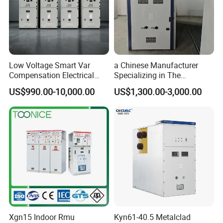
Low Voltage Smart Var
a Chinese Manufacturer
Compensation Electrical
Specializing in The
Control Switchgear
Customized Production of
US$990.00-10,000.00
US$1,300.00-3,000.00
High-Voltage Switchgear
Xgn15 Indoor Rmu
Kyn61-40.5 Metalclad