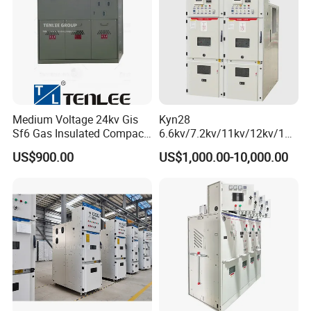
Medium Voltage 24kv Gis
Kyn28
Sf6 Gas Insulated Compact
6.6kv/7.2kv/11kv/12kv/12k
Switchgear
v/24kv Medium Voltage
US$900.00
US$1,000.00-10,000.00
High Voltage Mv&Hv
Armored Withdrawable AC
Metal-Enclosed
Switchgear/Cabinet for
Distribution Substation an