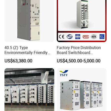
40.5 (Z) Type
Factory Price Distribution
Environmentally Friendly
Board Switchboard
Gas-Insulated Switchgear
Electrical Switchgear
US$63,380.00
US$4,500.00-5,000.00
Blokset Mcc Motor Control
Center Electrical Panel