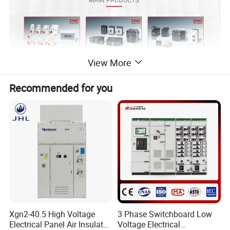
View More
Recommended for you
Xgn2-40.5 High Voltage
3 Phase Switchboard Low
Electrical Panel Air Insulated
Voltage Electrical