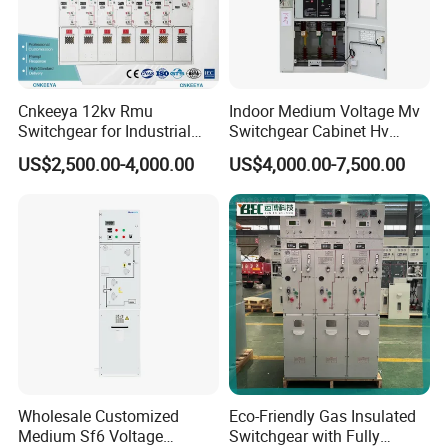
Cnkeeya 12kv Rmu
Indoor Medium Voltage Mv
Switchgear for Industrial
Switchgear Cabinet Hv
Power Distribution
Distribution Board for Power
US$2,500.00-4,000.00
US$4,000.00-7,500.00
Grid
Wholesale Customized
Eco-Friendly Gas Insulated
Medium Sf6 Voltage
Switchgear with Fully