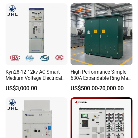
Metal Closed Switchgear
Kyn28-12 12kv AC Smart
High Performance Simple
Medium Voltage Electrical
630A Expandable Ring Main
Device Cabinet
Unit for Urban Parks
US$3,000.00
US$500.00-20,000.00
Withdrawable Switchgear
for Low Voltage Switchgear
System