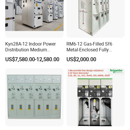
Kyn28A-12 Indoor Power
RM6-12 Gas-Filled Sf6
Distribution Medium
Metal-Enclosed Fully
Voltage AC Metal Clad
Insulated Series Ring
US$7,580.00-12,580.00
US$2,000.00
Electrical Switchgear
Network Switchgear