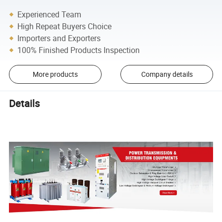
Experienced Team
High Repeat Buyers Choice
Importers and Exporters
100% Finished Products Inspection
More products
Company details
Details