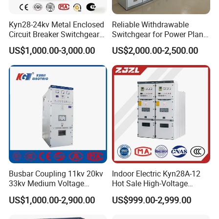
Kyn28-24kv Metal Enclosed
Reliable Withdrawable
Circuit Breaker Switchgear
Switchgear for Power Plant
for Hv Switch Cabinet
Transformer Control
US$1,000.00-3,000.00
US$2,000.00-2,500.00
Busbar Coupling 11kv 20kv
Indoor Electric Kyn28A-12
33kv Medium Voltage
Hot Sale High-Voltage
Copper Bus Bar Coupler
Switchgear Cubicle for
US$1,000.00-2,900.00
US$999.00-2,999.00
Panel / Cubicle 630A Upto
Power Distribution
3150A Enclosed Vcb Kyn28-