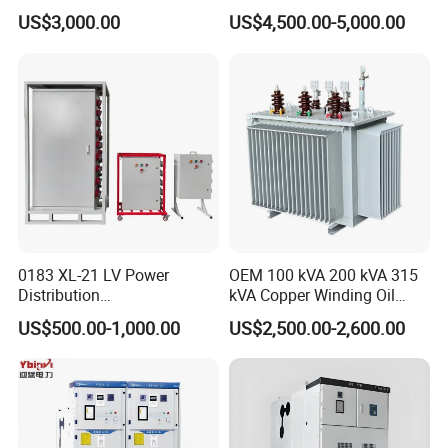
AC Metal Clad Switchgear
Switchgear Distribution
US$3,000.00
US$4,500.00-5,000.00
for Compact Power
Board for Reliable Power
Product Detail
Substation
Distribution
GGD Low-Voltage Switchgear, Withdrawable Type
General
1.Rating: Rated voltage: 380V.
2.Rated current: 3150A, 50-60Hz
3.Application: mainly applicable in power station, power
0183 XL-21 LV Power
OEM 100 kVA 200 kVA 315
substation industrial and
Distribution
kVA Copper Winding Oil
mining enterprises as energy converter, distributor and controller
Cabinet/Switchgear 800A
Type Three Phase Electric
US$500.00-1,000.00
US$2,500.00-2,600.00
of power, light
380V 50Hz Box-Type
Oil Immersed Transformer
and distribution device.
Electrical Transformer
Power Supply Distribution
4.Standard: IEC60439-1
Transformer