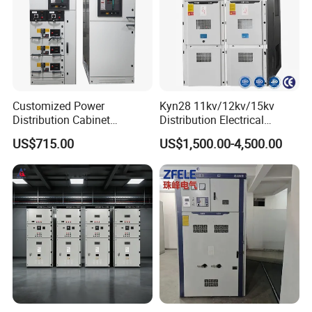
Customized Power
Kyn28 11kv/12kv/15kv
Distribution Cabinet
Distribution Electrical
Electrical Control
Switchgear Rmu Cabinet
US$715.00
US$1,500.00-4,500.00
Switchboard Equipment
Low/Medium/High Voltage
Low Voltage Withdrawable
Mv/Hv Switchgear
Switchgear