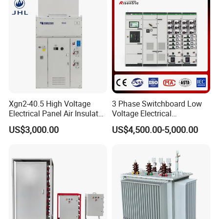
System
Xgn2-40.5 High Voltage
3 Phase Switchboard Low
Electrical Panel Air Insulated
Voltage Electrical
AC Metal Clad Switchgear
Switchgear Distribution
US$3,000.00
US$4,500.00-5,000.00
for Compact Power
Board for Reliable Power
Substation
Distribution