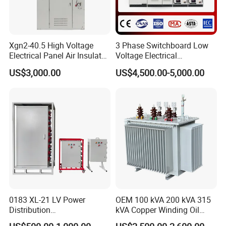
Xgn2-40.5 High Voltage
3 Phase Switchboard Low
Electrical Panel Air Insulated
Voltage Electrical
AC Metal Clad Switchgear
Switchgear Distribution
US$3,000.00
US$4,500.00-5,000.00
for Compact Power
Board for Reliable Power
Substation
Distribution
0183 XL-21 LV Power
OEM 100 kVA 200 kVA 315
Distribution
kVA Copper Winding Oil
Cabinet/Switchgear 800A
Type Three Phase Electric