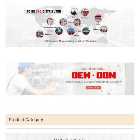
Product Category