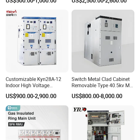
US$500.00-1,000.00
US$2,500.00-2,600.00
380V 50Hz Box-Type
Oil Immersed Transformer
Electrical Transformer
Power Supply Distribution
Transformer
Customizable Kyn28A-12
Switch Metal Clad Cabinet
Indoor High Voltage
Removable Type 40.5kv Mv
Switchgear Power
Hv Power Switchgear
US$900.00-2,900.00
US$800.00-8,000.00
Distribution Cabinet