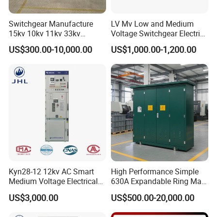
Switchgear Manufacture
LV Mv Low and Medium
15kv 10kv 11kv 33kv
Voltage Switchgear Electric
Mv&Hv Switchgear Medium
Low Voltage Switchgear
US$300.00-10,000.00
US$1,000.00-1,200.00
Voltage Panel Armored
Price
Metal Closed Switchgear
Kyn28-12 12kv AC Smart
High Performance Simple
Medium Voltage Electrical
630A Expandable Ring Main
Device Cabinet
Unit for Urban Parks
US$3,000.00
US$500.00-20,000.00
Withdrawable Switchgear
for Low Voltage Switchgear