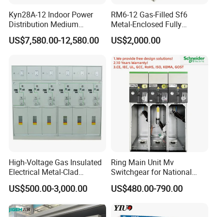
Kyn28A-12 Indoor Power
RM6-12 Gas-Filled Sf6
Distribution Medium
Metal-Enclosed Fully
Voltage AC Metal Clad
Insulated Series Ring
US$7,580.00-12,580.00
US$2,000.00
Electrical Switchgear
Network Switchgear
High-Voltage Gas Insulated
Ring Main Unit Mv
Electrical Metal-Clad
Switchgear for National
Switchgear
Transmission Grid
US$500.00-3,000.00
US$480.00-790.00