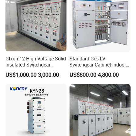
Gtxgn-12 High Voltage Solid
Standard Gcs LV
Insulated Switchgear
Switchgear Cabinet Indoor
Maintenance-Free Ring
Distribution Cabinet for
US$1,000.00-3,000.00
US$800.00-4,800.00
Network Metal Enclosed
Factory Power Control
Cabinet for City Power Grid
Company Profile