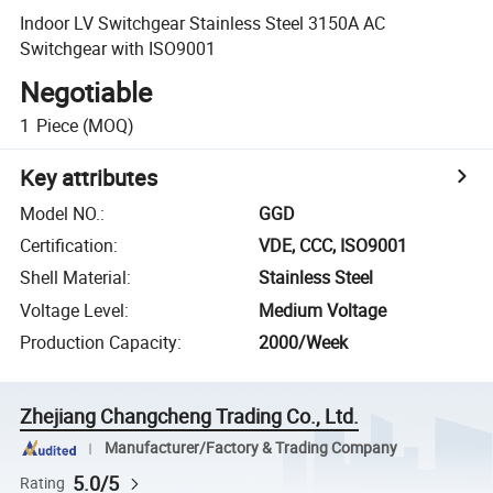
Indoor LV Switchgear Stainless Steel 3150A AC
Switchgear with ISO9001
Negotiable
1
Piece
(MOQ)
Key attributes
Model NO.
:
GGD
Certification
:
VDE, CCC, ISO9001
Shell Material
:
Stainless Steel
Voltage Level
:
Medium Voltage
Production Capacity
:
2000/Week
Zhejiang Changcheng Trading Co., Ltd.
Manufacturer/Factory & Trading Company
5.0/5
Rating