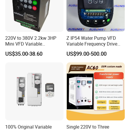
220V to 380V 2.2kw 3HP
Z IP54 Water Pump VFD
Mini VFD Variable
Variable Frequency Drive
Frequency Drive Motor
220V 380V Constant
US$35.00-38.60
US$99.00-500.00
Speed
Pressure Inverter
100% Original Variable
Single 220V to Three