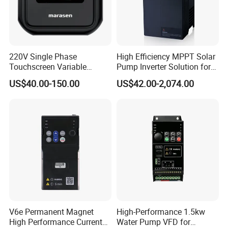
Company Profile
220V Single Phase
High Efficiency MPPT Solar
Touchscreen Variable
Pump Inverter Solution for
Frequency Drive Inverter for
Agriculture Irrigation
US$40.00-150.00
US$42.00-2,074.00
Water Pump Fan Motor
Speed Regulation Control
V6e Permanent Magnet
High-Performance 1.5kw
High Performance Current
Water Pump VFD for