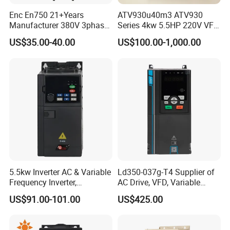
Enc En750 21+Years
ATV930u40m3 ATV930
Manufacturer 380V 3phase
Series 4kw 5.5HP 220V VFD
VSD Frequency Inverter
Inverter Motor Drive for
US$35.00-40.00
US$100.00-1,000.00
90kw VFD Customized AC
Schneider
Drive
5.5kw Inverter AC & Variable
Ld350-037g-T4 Supplier of
Frequency Inverter,
AC Drive, VFD, Variable
Frequency, DC, 24V Power,
Frequency Inverter 37kw
US$91.00-101.00
US$425.00
DC AC, VFD, VFD Drive,
380V Frequency Inverter