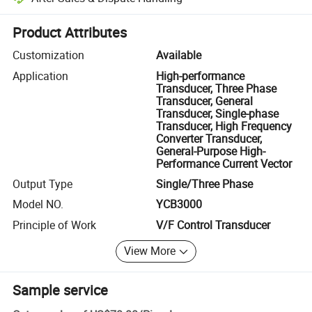
Platform-assisted dispute resolution, including refunds or returns whe
Product Attributes
Customization
Available
Application
High-performance
Transducer, Three Phase
Transducer, General
Transducer, Single-phase
Transducer, High Frequency
Converter Transducer,
General-Purpose High-
Performance Current Vector
Output Type
Single/Three Phase
Model NO.
YCB3000
Principle of Work
V/F Control Transducer
View More
Sample service