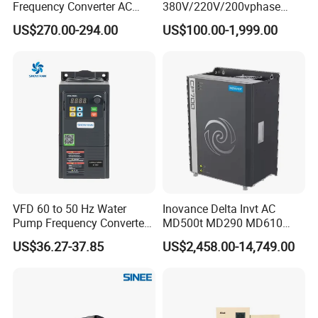
Frequency Converter AC
380V/220V/200vphase
Variable Speed Drive 3
Voltage Converter Three
US$270.00-294.00
US$100.00-1,999.00
Phase Inverter
Phase Voltage Converter
VFD 60 to 50 Hz Water
Inovance Delta Invt AC
Pump Frequency Converter
MD500t MD290 MD610
AC Inverter AC Variable
Series 1.5kw 24V CS710-1
US$36.27-37.85
US$2,458.00-14,749.00
Frequency Drive
Inverter Variable Frequency
Drive Multifunctional
Inverter for
Cranes/Fan/Pump/Compre
ssor