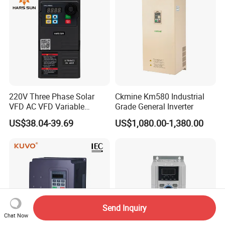
220V Three Phase Solar
Ckmine Km580 Industrial
VFD AC VFD Variable
Grade General Inverter
Frequency Drive Factory
US$38.04-39.69
US$1,080.00-1,380.00
Sale Top 10 VFD
Send Inquiry
Chat Now