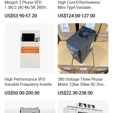
Mingch 3 Phase VFD
High Cost-Effectiveness
1.5K/2.2K/4K/5K 380V
Mini Type Variable
50Hz 60Hz Frequency
Frequency Drive/VFD
US$53.90-57.20
US$124.00-127.00
Inverter
High Performance VFD
380 Voltage Three Phase
Variable Frequency Inverter
Motor 22kw 30kw AC Drive
Drive AC200 0.4kw -22kw
50Hz 60Hz Frequency
US$50.00-200.00
US$22.30-238.00
with IGBT Module
Converter VFD