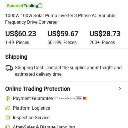

1000W 100W Solar Pump Inverter 3 Phase AC Variable
Frequency Drive Converter
US$60.23
US$59.67
US$28.73
1-49
Pieces
50-199
Pieces
200+
Pieces
Shipping
Shipping Cost:
Contact the supplier about freight and
estimated delivery time.
Online Trading Protection
Payment Guarantee
Platform Logistics
Clearer shipment tracking with platform-supported logistics.
Inspection Service
Optional pre-shipment inspection for quality and quantity checks.
After-Sales & Dispute Handling