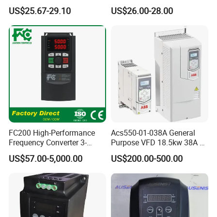
Vector VFD
Efficient Water Management
US$25.67-29.10
US$26.00-28.00
Speed Drive VFD
FC200 High-Performance
Acs550-01-038A General
Frequency Converter 3-
Purpose VFD 18.5kw 38A 3-
Our Advantages
Phase 380V with CE From
Phase 380-480V Variable
US$57.00-5,000.00
US$200.00-500.00
Manufacture
Frequency Motor Speed
Control Drive