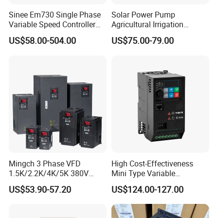
YCB3000-4T0150G
21
35
32
15
20
Sinee Em730 Single Phase
Solar Power Pump
Variable Speed Controller
Agricultural Irrigation
YCB3000-4T0185G
24
38.5
37
18.5
25
VFD Frequency Inverter AC
Inverter Veichi Frequency
US$58.00-504.00
US$75.00-79.00
Drive Inverter
Inverter
YCB3000-4T0220G
30
46.5
45
22
30
YCB3000-4T0300G
54
57
60
30
40
YCB3000-4T0370G
63
69
75
37
50
YCB3000-4T0450G
81
89
91
45
60
YCB3000-4T0550G
97
106
112
55
75
YCB3000-4T0750G
127
139
150
75
100
YCB3000-4T0900G
150
164
176
90
120
Mingch 3 Phase VFD
High Cost-Effectiveness
YCB3000-4T1100G
179
196
210
110
150
1.5K/2.2K/4K/5K 380V
Mini Type Variable
YCB3000-4T1320G
220
240
253
132
180
50Hz 60Hz Frequency
Frequency Drive/VFD
US$53.90-57.20
US$124.00-127.00
Inverter
YCB3000-4T1600G
263
287
304
160
210
YCB3000-4T1850G
305
323
340
185
240