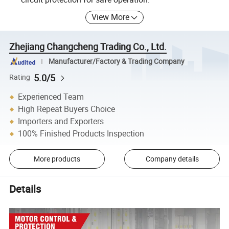
View More
Zhejiang Changcheng Trading Co., Ltd.
Manufacturer/Factory & Trading Company
5.0/5
Rating
Experienced Team
High Repeat Buyers Choice
Importers and Exporters
100% Finished Products Inspection
More products
Company details
Details