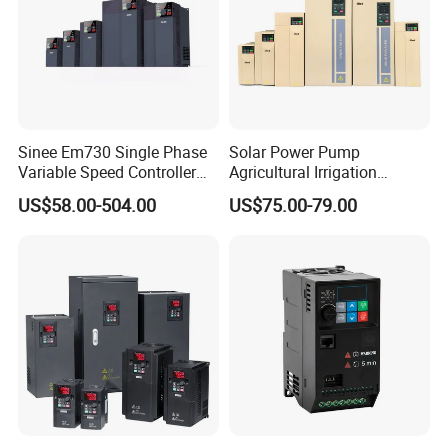
Sinee Em730 Single Phase
Solar Power Pump
Variable Speed Controller
Agricultural Irrigation
VFD Frequency Inverter AC
Inverter Veichi Frequency
US$58.00-504.00
US$75.00-79.00
Drive Inverter
Inverter
Our Clients/Partners