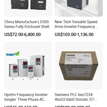
China Manufacture LS500
New Tech Variable Speed
Series Fully Enclosed Shell
Drive Inverter Frequency
Frequency Drive Converter
Transformer Controller
US$72.00-6,400.00
US$103.00-1,136.00
Variator Frequency Inverter
VFD Frequency Inverter with
Factory Price
Hpvfm Frequency Inverter
Siemens PLC 6es7234-
Single/ Three Phase AC
4he32-0xb0 Simatic S7-
Motor Controller VFD Drives
1200 Analog Module