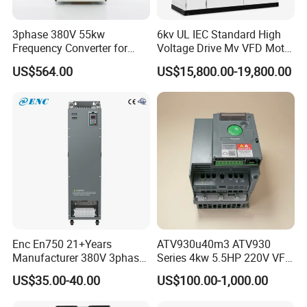
YCB3000-4T5600G
930
950
1020
560
750
YCB3000-4T6300G
1050
1050
1120
630
850
3phase 380V 55kw
6kv UL IEC Standard High
Frequency Converter for
Voltage Drive Mv VFD Motor
YCB3000-4T7200G
1200
1200
1300
720
960
Crane & Lifts VFD Inverter
Control Equipment
US$564.00
US$15,800.00-19,800.00
YCB3000-4T8000G
1330
1380
1420
800
1060
YCB3000-4T10000G
1660
1650
1720
1000
1330
Overall and mounting dimensions(mm)
Install the
External size: mm
holeposition of mm
Model
Install aperture (mm)
A
B
H
W
D
YCB3000-4T0015G
79
154
164
89
125
Φ4
YCB3000-4T0022G
79
154
164
89
125
Φ4
Enc En750 21+Years
ATV930u40m3 ATV930
Manufacturer 380V 3phase
Series 4kw 5.5HP 220V VFD
YCB3000-4T0030G
79
154
164
89
125
Φ4
VSD Frequency Inverter
Inverter Motor Drive for
US$35.00-40.00
US$100.00-1,000.00
90kw VFD Customized AC
Schneider
YCB3000-4T0040G
86
173
184
97
145
Φ5
Drive