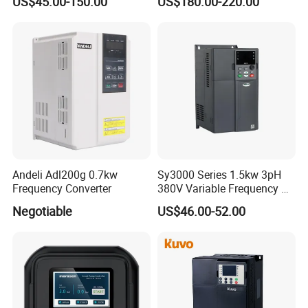
US$45.00-150.00
US$180.00-220.00
Andeli Adl200g 0.7kw
Sy3000 Series 1.5kw 3pH
Product Catalog
Frequency Converter
380V Variable Frequency AC
Drive
Negotiable
US$46.00-52.00