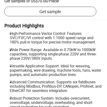
Get samples of
US$70.00
/
Piece
!
Get sample
Product Highlights
High-Performance Vector Control: Features
SVC/FVC/Vf control with 1:1000 speed range and
180% pull-in torque for precise motor management.
Wide Power Range: Available in 0.75kW to 1000kW
capacities, supporting single-phase 220V and three-
phase 220V/380V inputs.
Versatile Application Support: Ideal for weaving,
papermaking, wire drawing, machine tools, fans, water
pumps, and automatic production lines.
Advanced Communication: Supports six fieldbuses
including Modbus, Profibus-DP, CANopen, Profinet, and
EtherCAT for seamless integration.
Robust Protection System: Includes overcurrent,
overvoltage, undervoltage, overheating, and short-
circuit protection for safe operation.