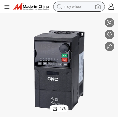
alloy wheel
Converter
1000W 100W Solar Pump Inverter 3 Phase AC Variable Frequency Drive 
racing motorcycle
running shoe
pullover hoody
weight loss capsule
powder
basketball shoe
reagent
1
/
6