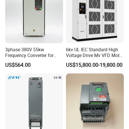
3phase 380V 55kw
6kv UL IEC Standard High
Frequency Converter for
Voltage Drive Mv VFD Motor
Crane & Lifts VFD Inverter
Control Equipment
US$564.00
US$15,800.00-19,800.00