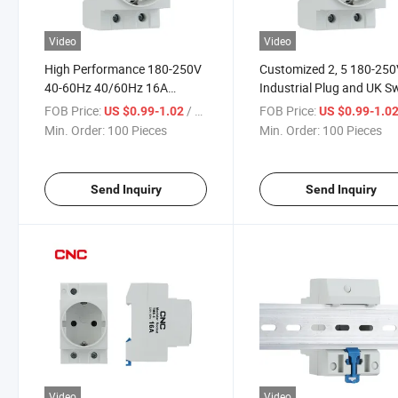
Video
Video
High Performance 180-250V
Customized 2, 5 180-25
40-60Hz 40/60Hz 16A
Industrial Plug and UK S
Switch Electrical Outlet Plug
Power Outlet Modular So
FOB Price:
/ Piece
FOB Price:
US $0.99-1.02
US $0.99-1.0
AC Modular Socket
Min. Order:
100 Pieces
Min. Order:
100 Pieces
Send Inquiry
Send Inquiry
Video
Video