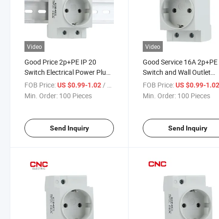
Video
Video
Good Price 2p+PE IP 20
Good Service 16A 2p+PE
Switch Electrical Power Plug
Switch and Wall Outlet
Outlet Modular Socket
40/60Hz Modular Electri
FOB Price:
/ Piece
FOB Price:
US $0.99-1.02
US $0.99-1.0
Socket
Min. Order:
100 Pieces
Min. Order:
100 Pieces
Send Inquiry
Send Inquiry