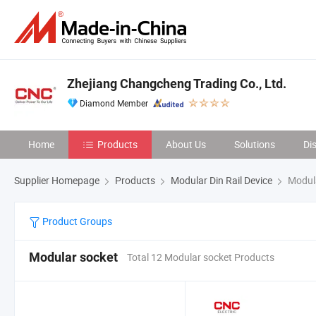
Zhejiang Changcheng Trading Co., Ltd.
Diamond Member
Home
Products
About Us
Solutions
Di
Supplier Homepage
Products
Modular Din Rail Device
Modula
Product Groups
Modular socket
Total 12 Modular socket Products