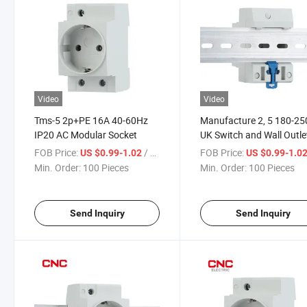
Video
Video
Tms-5 2p+PE 16A 40-60Hz
Manufacture 2, 5 180-2
IP20 AC Modular Socket
UK Switch and Wall Outle
Power Extension 16A
FOB Price:
/ Piece
FOB Price:
US $0.99-1.02
US $0.99-1.0
Modular Socket
Min. Order:
100 Pieces
Min. Order:
100 Pieces
Send Inquiry
Send Inquiry